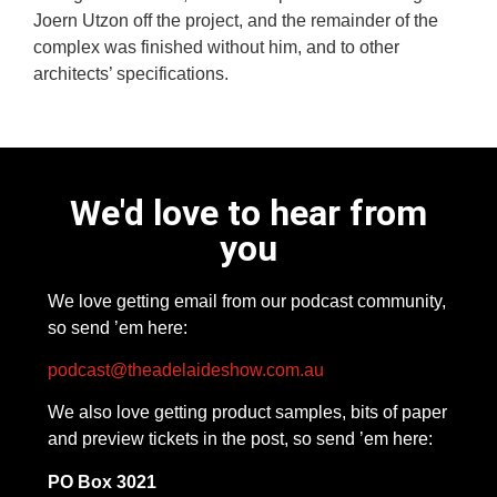
Joern Utzon off the project, and the remainder of the
complex was finished without him, and to other
architects’ specifications.
We'd love to hear from
you
We love getting email from our podcast community,
so send ’em here:
podcast@theadelaideshow.com.au
We also love getting product samples, bits of paper
and preview tickets in the post, so send ’em here:
PO Box 3021