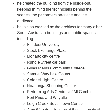
he created the building from the inside-out,
keeping in mind the technicians behind the
scenes, the performers on-stage and the
audience
he is also credited as the architect for many other
South Australian buildings and public spaces,
including:
Flinders University
Stock Exchange Plaza
Monarto city centre
Rundle Street car park
Gilles Plains Community College
Samuel Way Law Courts
Colonel Light Centre
Noarlunga Shopping Centre
Performing Arts Centres of Mt Gambier,
Port Pirie, and Whyalla
Leigh Creek South Town Centre
Amy Wheaton Building at the University of