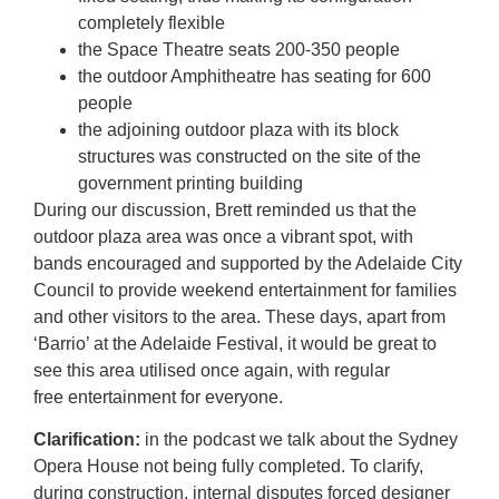
completely flexible
the Space Theatre seats 200-350 people
the outdoor Amphitheatre has seating for 600
people
the adjoining outdoor plaza with its block
structures was constructed on the site of the
government printing building
During our discussion, Brett reminded us that the
outdoor plaza area was once a vibrant spot, with
bands encouraged and supported by the Adelaide City
Council to provide weekend entertainment for families
and other visitors to the area. These days, apart from
‘Barrio’ at the Adelaide Festival, it would be great to
see this area utilised once again, with regular
free entertainment for everyone.
Clarification:
in the podcast we talk about the Sydney
Opera House not being fully completed. To clarify,
during construction, internal disputes forced designer