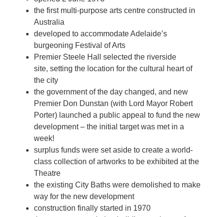
the first multi-purpose arts centre constructed in
Australia
developed to accommodate Adelaide’s
burgeoning Festival of Arts
Premier Steele Hall selected the riverside
site, setting the location for the cultural heart of
the city
the government of the day changed, and new
Premier Don Dunstan (with Lord Mayor Robert
Porter) launched a public appeal to fund the new
development – the initial target was met in a
week!
surplus funds were set aside to create a world-
class collection of artworks to be exhibited at the
Theatre
the existing City Baths were demolished to make
way for the new development
construction finally started in 1970