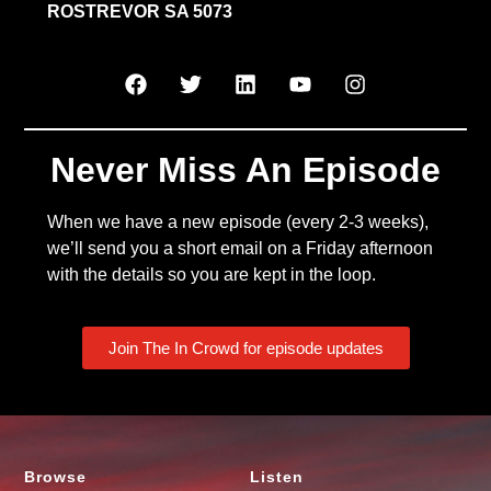
ROSTREVOR SA 5073
Never Miss An Episode
When we have a new episode (every 2-3 weeks),
we’ll send you a short email on a Friday afternoon
with the details so you are kept in the loop.
Join The In Crowd for episode updates
Browse
Listen