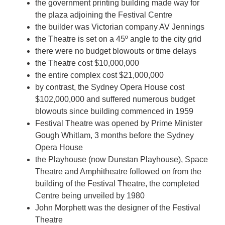
the government printing building made way for
the plaza adjoining the Festival Centre
the builder was Victorian company AV Jennings
the Theatre is set on a 45º angle to the city grid
there were no budget blowouts or time delays
the Theatre cost $10,000,000
the entire complex cost $21,000,000
by contrast, the Sydney Opera House cost
$102,000,000 and suffered numerous budget
blowouts since building commenced in 1959
Festival Theatre was opened by Prime Minister
Gough Whitlam, 3 months before the Sydney
Opera House
the Playhouse (now Dunstan Playhouse), Space
Theatre and Amphitheatre followed on from the
building of the Festival Theatre, the completed
Centre being unveiled by 1980
John Morphett was the designer of the Festival
Theatre