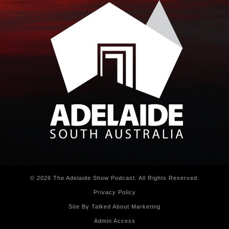
© 2026 The Adelaide Show Podcast. All Rights Reserved.
Privacy Policy
Site By Talked About Marketing
Admin Access