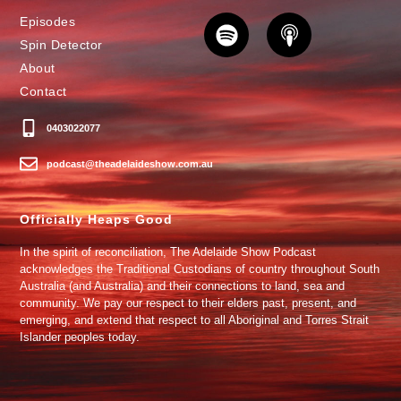
Episodes
Spin Detector
About
Contact
0403022077
podcast@theadelaideshow.com.au
Officially Heaps Good
In the spirit of reconciliation, The Adelaide Show Podcast
acknowledges the Traditional Custodians of country throughout South
Australia (and Australia) and their connections to land, sea and
community. We pay our respect to their elders past, present, and
emerging, and extend that respect to all Aboriginal and Torres Strait
Islander peoples today.