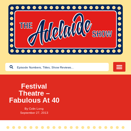
Festival
Theatre –
Fabulous At 40
By
Colin Long
September 27, 2013