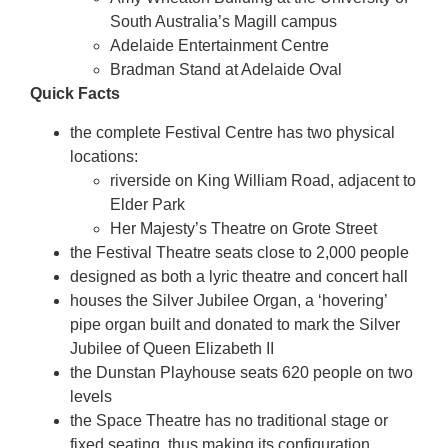
South Australia’s Magill campus
Adelaide Entertainment Centre
Bradman Stand at Adelaide Oval
Quick Facts
the complete Festival Centre has two physical
locations:
riverside on King William Road, adjacent to
Elder Park
Her Majesty’s Theatre on Grote Street
the Festival Theatre seats close to 2,000 people
designed as both a lyric theatre and concert hall
houses the Silver Jubilee Organ, a ‘hovering’
pipe organ built and donated to mark the Silver
Jubilee of Queen Elizabeth II
the Dunstan Playhouse seats 620 people on two
levels
the Space Theatre has no traditional stage or
fixed seating, thus making its configuration