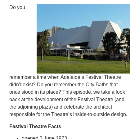
Do you
remember a time when Adelaide’s Festival Theatre
didn’t exist? Do you remember the City Baths that
once stood in its place? This episode, we take a look
back at the development of the Festival Theatre (and
the adjoining plaza) and celebrate the architect
responsible for the Theatre’s inside-to-outside design.
Festival Theatre Facts
opened 2 June 1973