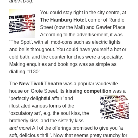
and A Dog
.
You could stay right in the city centre, at
The Hamburg Hotel
, corner of Rundle
Street (now the Mall) and Gawler Place.
According to the advertisement, it was
‘The Spot’, with all mod-cons such as electric lights
and bells throughout. You could have yourself a hot or
cold bath, and the counter lunches were a speciality.
Making enquiries and bookings was as simple as
dialling ‘1130’.
The
New Tivoli Theatre
was a popular vaudeville
house on Grote Street. Its
kissing competition
was
a
‘perfectly delightful affair’ and
illustrated various forms of the
‘osculatory art’, e.g. the soul kiss, the
brotherly kiss, and the sisterly kiss…
and more!
All of the offerings promised to give you ‘a
soft, delicious thrill’. Now that seems pretty raunchy for