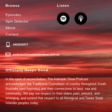
Browse
Listen
Episodes
Spin Detector
About
Contact
0403022077
podcast@theadelaideshow.com.au
Officially Heaps Good
In the spirit of reconciliation, The Adelaide Show Podcast
acknowledges the Traditional Custodians of country throughout South
Australia (and Australia) and their connections to land, sea and
community. We pay our respect to their elders past, present, and
emerging, and extend that respect to all Aboriginal and Torres Strait
Islander peoples today.