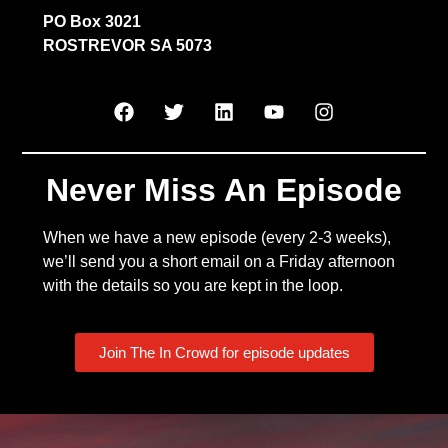
PO Box 3021
ROSTREVOR SA 5073
Never Miss An Episode
When we have a new episode (every 2-3 weeks),
we’ll send you a short email on a Friday afternoon
with the details so you are kept in the loop.
Join The In Crowd for episode updates