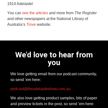
1914 Adelaide!
You can
see the articles
and more from
The Register
and other newspapers at the National Library of
Australia’s
Trove
website.
We'd love to hear from
you
We love getting email from our podcast community,
so send ’em here:
podcast@theadelaideshow.com.au
We also love getting product samples, bits of paper
and preview tickets in the post, so send ’em here: