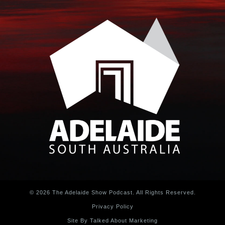
© 2026 The Adelaide Show Podcast. All Rights Reserved.
Privacy Policy
Site By Talked About Marketing