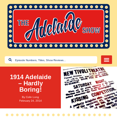
1914 Adelaide
– Hardly
Boring!
By
Colin Long
February 24, 2014