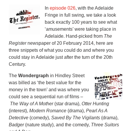
In
episode 026
, with the Adelaide
Fringe in full swing, we take a look
back exactly 100 years to see what
‘amusements’ were taking place in
Adelaide. Hand-picked from
The
Register
newspaper of 20 February 2014, here are
three snippets of what you could do and where you
could stay in Adelaide just after the turn of the 20th
Century.
The
Wondergraph
in Hindley Street
was billed as ‘the best value for the
money in the town’ and was where you
could see a sequential run of films –
The Way of A Mother
(star drama),
Otter Hunting
(interest),
Modern Romance
(drama),
Pearl As A
Detective
(comedy),
Saved By The Vigilants
(drama),
Badger
(nature study), and the comedy,
Three Suitors