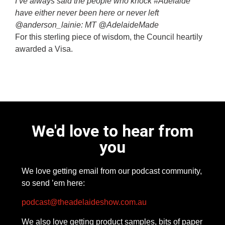
I’ve always said the people who knock #Adelaide
have either never been here or never left
@anderson_lainie: MT @AdelaideMade
For this sterling piece of wisdom, the Council heartily
awarded a Visa.
We'd love to hear from
you
We love getting email from our podcast community,
so send ’em here:
podcast@theadelaideshow.com.au
We also love getting product samples, bits of paper