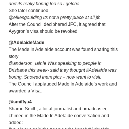
and its really boring too so i getcha
She later continued:
@elliesgoulding its not a pretty place at all jfc
After the Council deciphered JFC, it agreed that
Ayygron’s visa should be revoked.
@AdelaideMade
The Made In Adelaide account was found sharing this
story:
@anderson_lainie Was speaking to people in
Brisbane this week- said they thought #Adelaide was
boring. Showed them pics – now want to visit.
The Council applauded Made In Adelaide’s work and
awarded a Visa.
@smiffys4
Sharon Smith, a local journalist and broadcaster,
chimed in the Made In Adelaide conversation and
added: