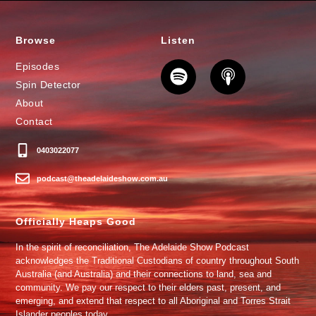
Browse
Listen
Episodes
Spin Detector
About
Contact
0403022077
podcast@theadelaideshow.com.au
Officially Heaps Good
In the spirit of reconciliation, The Adelaide Show Podcast
acknowledges the Traditional Custodians of country throughout South
Australia (and Australia) and their connections to land, sea and
community. We pay our respect to their elders past, present, and
emerging, and extend that respect to all Aboriginal and Torres Strait
Islander peoples today.