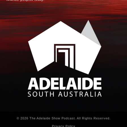
© 2026 The Adelaide Show Podcast. All Rights Reserved.
Privacy Policy