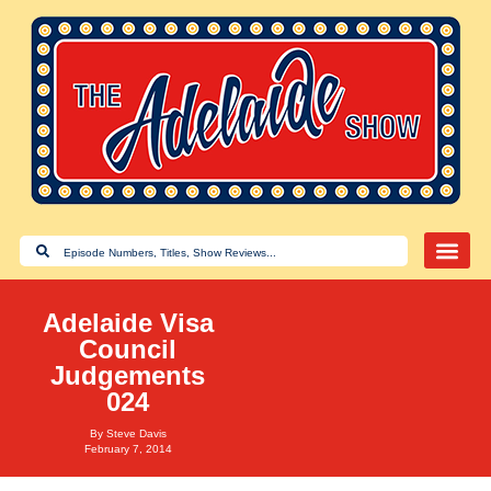
Adelaide Visa
Council
Judgements
024
By
Steve Davis
February 7, 2014