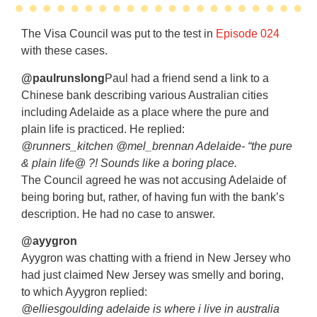
The Visa Council was put to the test in
Episode 024
with these cases.
@paulrunslong
Paul had a friend send a link to a
Chinese bank describing various Australian cities
including Adelaide as a place where the pure and
plain life is practiced. He replied:
@runners_kitchen @mel_brennan Adelaide- “the pure
& plain life@ ?! Sounds like a boring place.
The Council agreed he was not accusing Adelaide of
being boring but, rather, of having fun with the bank’s
description. He had no case to answer.
@ayygron
Ayygron was chatting with a friend in New Jersey who
had just claimed New Jersey was smelly and boring,
to which Ayygron replied:
@elliesgoulding adelaide is where i live in australia