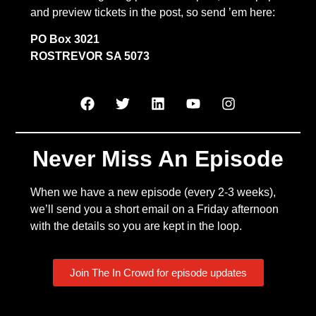
and preview tickets in the post, so send ’em here:
PO Box 3021
ROSTREVOR SA 5073
Never Miss An Episode
When we have a new episode (every 2-3 weeks),
we’ll send you a short email on a Friday afternoon
with the details so you are kept in the loop.
Join The In Crowd for episode updates