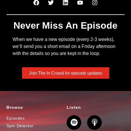
Never Miss An Episode
When we have a new episode (every 2-3 weeks),
we’ll send you a short email on a Friday afternoon
with the details so you are kept in the loop.
Join The In Crowd for episode updates
Browse
Listen
Episodes
Spin Detector