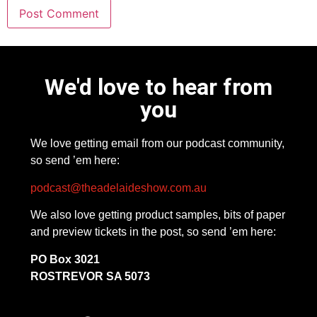
We'd love to hear from
you
We love getting email from our podcast community,
so send ’em here:
podcast@theadelaideshow.com.au
We also love getting product samples, bits of paper
and preview tickets in the post, so send ’em here:
PO Box 3021
ROSTREVOR SA 5073