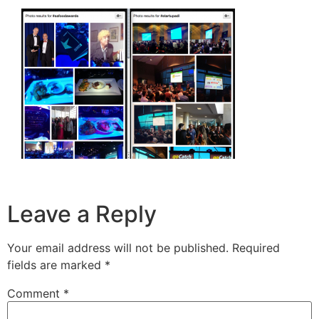
Leave a Reply
Your email address will not be published.
Required
fields are marked
*
Comment
*