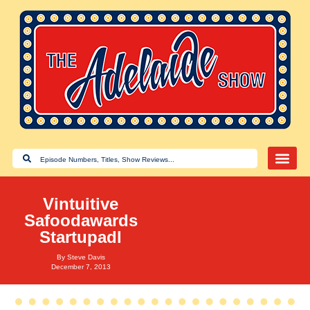
Vintuitive
Safoodawards
Startupadl
By
Steve Davis
December 7, 2013