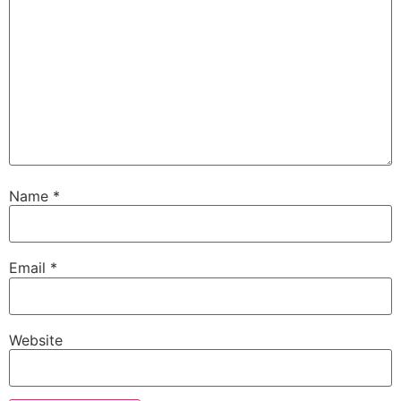
Name
*
Email
*
Website