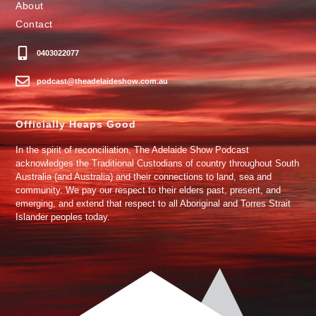
About
Contact
0403022077
podcast@theadelaideshow.com.au
Officially Heaps Good
In the spirit of reconciliation, The Adelaide Show Podcast
acknowledges the Traditional Custodians of country throughout South
Australia (and Australia) and their connections to land, sea and
community. We pay our respect to their elders past, present, and
emerging, and extend that respect to all Aboriginal and Torres Strait
Islander peoples today.