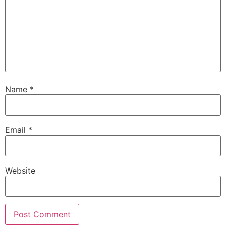
Name
*
Email
*
Website