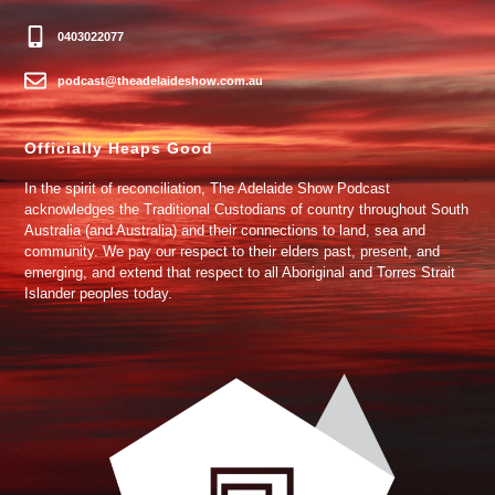
0403022077
podcast@theadelaideshow.com.au
Officially Heaps Good
In the spirit of reconciliation, The Adelaide Show Podcast
acknowledges the Traditional Custodians of country throughout South
Australia (and Australia) and their connections to land, sea and
community. We pay our respect to their elders past, present, and
emerging, and extend that respect to all Aboriginal and Torres Strait
Islander peoples today.