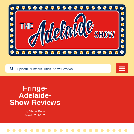
Fringe-
Adelaide-
Show-Reviews
By
Steve Davis
March 7, 2017