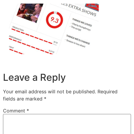
Leave a Reply
Your email address will not be published.
Required
fields are marked
*
Comment
*