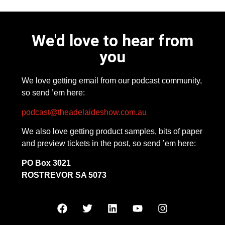
We'd love to hear from
you
We love getting email from our podcast community,
so send ’em here:
podcast@theadelaideshow.com.au
We also love getting product samples, bits of paper
and preview tickets in the post, so send ’em here:
PO Box 3021
ROSTREVOR SA 5073