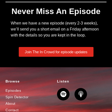
Never Miss An Episode
When we have a new episode (every 2-3 weeks),
we’ll send you a short email on a Friday afternoon
with the details so you are kept in the loop.
Join The In Crowd for episode updates
Browse
Listen
Episodes
Spin Detector
About
Contact