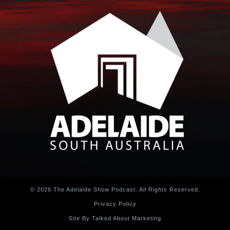
© 2026 The Adelaide Show Podcast. All Rights Reserved.
Privacy Policy
Site By Talked About Marketing