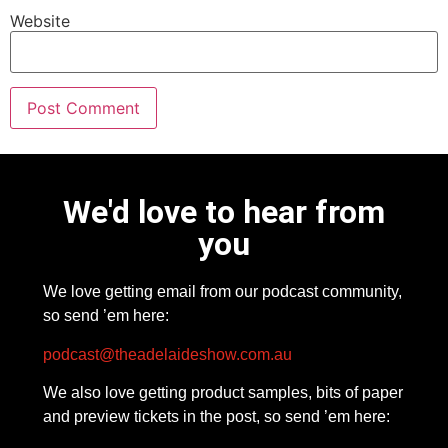
Website
We'd love to hear from
you
We love getting email from our podcast community,
so send ’em here:
podcast@theadelaideshow.com.au
We also love getting product samples, bits of paper
and preview tickets in the post, so send ’em here: