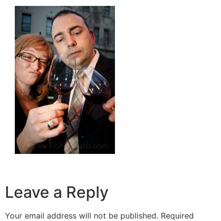
Leave a Reply
Your email address will not be published.
Required