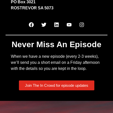
PO Box 3021
ROSTREVOR SA 5073
Never Miss An Episode
When we have a new episode (every 2-3 weeks),
we’ll send you a short email on a Friday afternoon
with the details so you are kept in the loop.
Join The In Crowd for episode updates