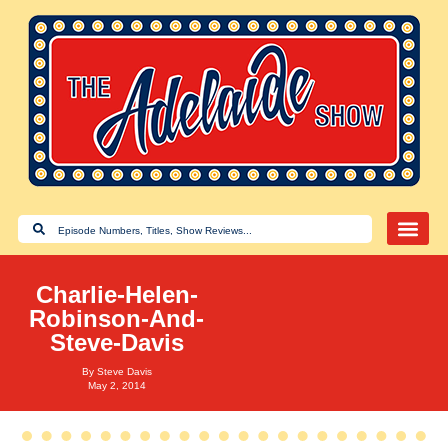
Charlie-Helen-
Robinson-And-
Steve-Davis
By
Steve Davis
May 2, 2014