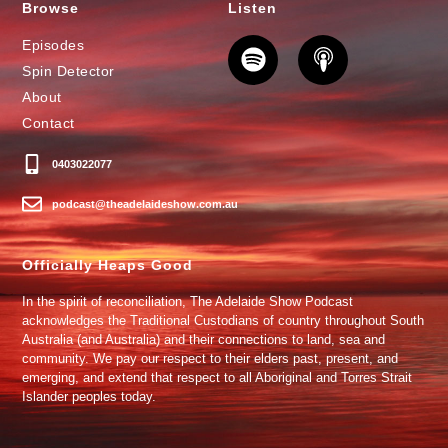
Browse
Listen
Episodes
Spin Detector
About
Contact
0403022077
podcast@theadelaideshow.com.au
Officially Heaps Good
In the spirit of reconciliation, The Adelaide Show Podcast
acknowledges the Traditional Custodians of country throughout South
Australia (and Australia) and their connections to land, sea and
community. We pay our respect to their elders past, present, and
emerging, and extend that respect to all Aboriginal and Torres Strait
Islander peoples today.