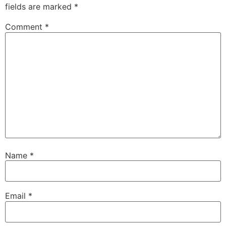
fields are marked
*
Comment
*
Name
*
Email
*