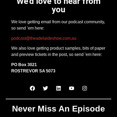
We'd love to hear from
you
We love getting email from our podcast community,
so send ’em here:
podcast@theadelaideshow.com.au
We also love getting product samples, bits of paper
and preview tickets in the post, so send ’em here:
PO Box 3021
ROSTREVOR SA 5073
Never Miss An Episode