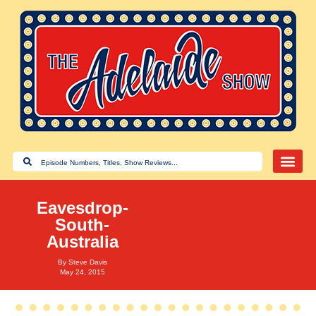
Eavesdrop-
South-
Australia
By
Steve Davis
May 24, 2015