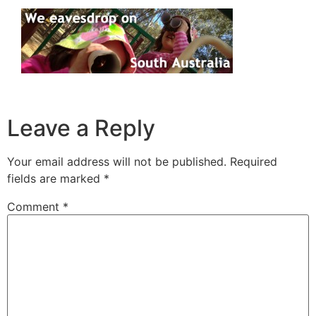
Leave a Reply
Your email address will not be published.
Required
fields are marked
*
Comment
*