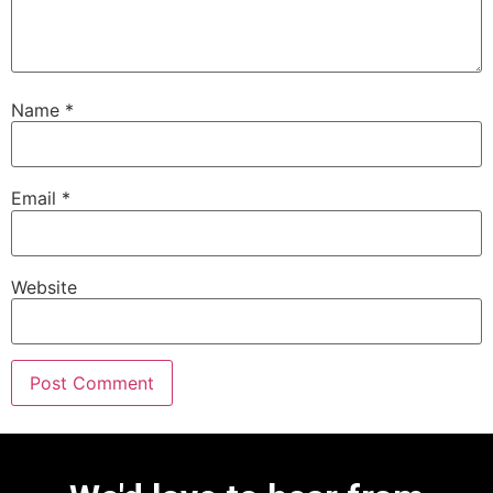
Name
*
Email
*
Website