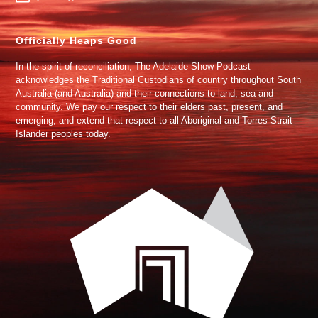
Officially Heaps Good
In the spirit of reconciliation, The Adelaide Show Podcast
acknowledges the Traditional Custodians of country throughout South
Australia (and Australia) and their connections to land, sea and
community. We pay our respect to their elders past, present, and
emerging, and extend that respect to all Aboriginal and Torres Strait
Islander peoples today.