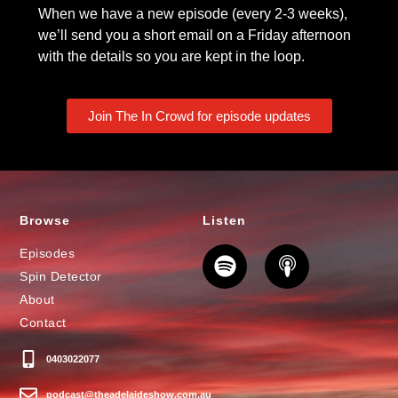
When we have a new episode (every 2-3 weeks),
we’ll send you a short email on a Friday afternoon
with the details so you are kept in the loop.
Join The In Crowd for episode updates
Browse
Listen
Episodes
Spin Detector
About
Contact
0403022077
podcast@theadelaideshow.com.au