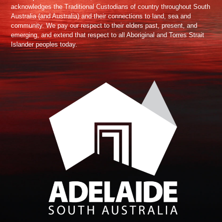
acknowledges the Traditional Custodians of country throughout South
Australia (and Australia) and their connections to land, sea and
community. We pay our respect to their elders past, present, and
emerging, and extend that respect to all Aboriginal and Torres Strait
Islander peoples today.