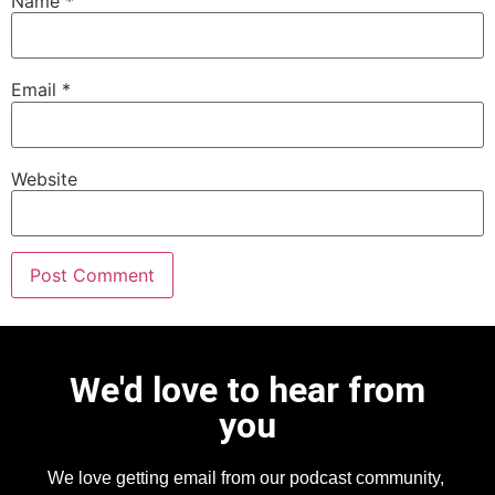
Name
*
Email
*
Website
We'd love to hear from
you
We love getting email from our podcast community,