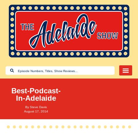
Best-Podcast-
In-Adelaide
By
Steve Davis
August 17, 2014