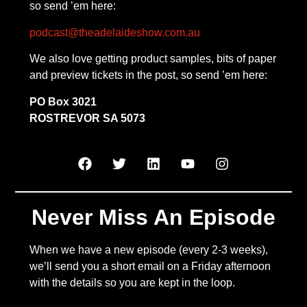
so send ’em here:
podcast@theadelaideshow.com.au
We also love getting product samples, bits of paper
and preview tickets in the post, so send ’em here:
PO Box 3021
ROSTREVOR SA 5073
Never Miss An Episode
When we have a new episode (every 2-3 weeks),
we’ll send you a short email on a Friday afternoon
with the details so you are kept in the loop.