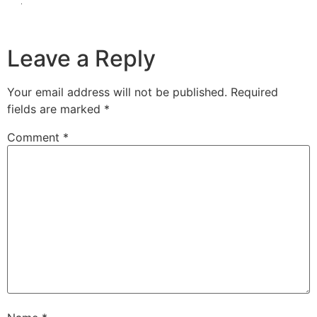
Leave a Reply
Your email address will not be published.
Required
fields are marked
*
Comment
*