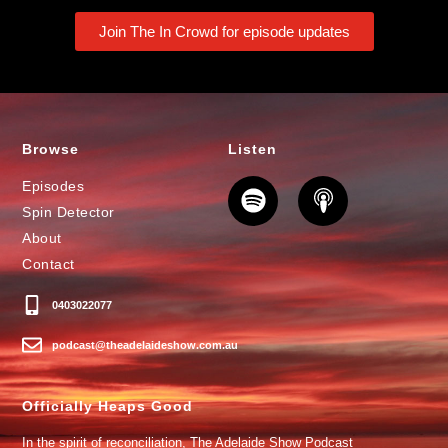
Join The In Crowd for episode updates
Browse
Listen
Episodes
Spin Detector
About
Contact
0403022077
podcast@theadelaideshow.com.au
Officially Heaps Good
In the spirit of reconciliation, The Adelaide Show Podcast