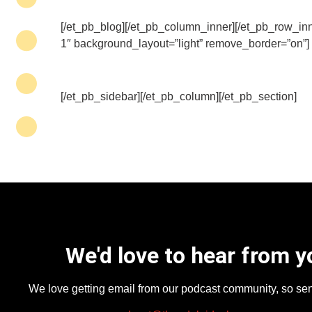
[/et_pb_blog][/et_pb_column_inner][/et_pb_row_inn
1″ background_layout=”light” remove_border=”on”]
[/et_pb_sidebar][/et_pb_column][/et_pb_section]
We'd love to hear from y
We love getting email from our podcast community, so se