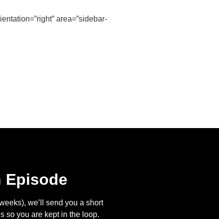
entation=”right” area=”sidebar-
n Episode
eeks), we’ll send you a short
s so you are kept in the loop.