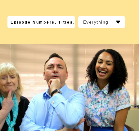
Everything