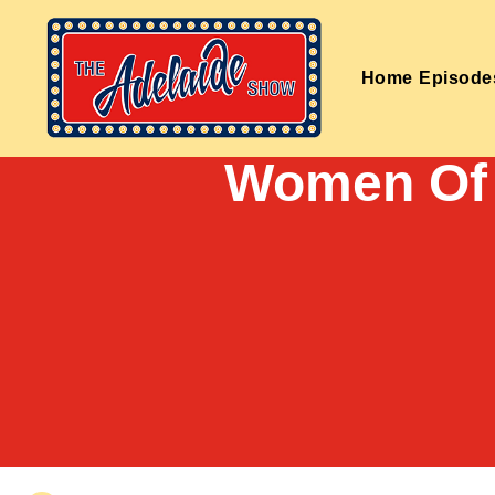
Home
Episode
Women Of 