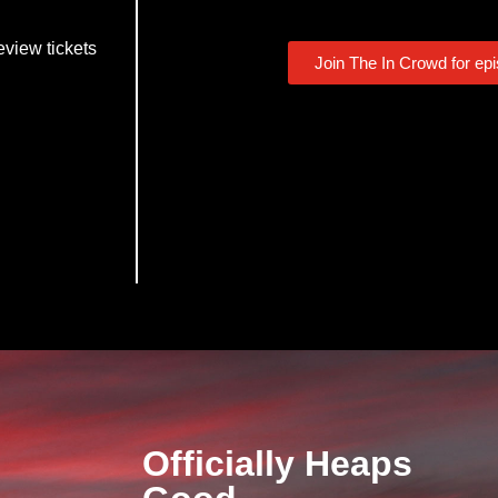
eview tickets
Join The In Crowd for ep
Officially Heaps