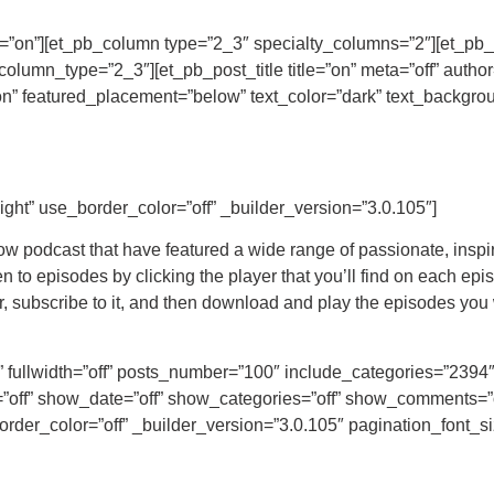
alty=”on”][et_pb_column type=”2_3″ specialty_columns=”2″][et_
lumn_type=”2_3″][et_pb_post_title title=”on” meta=”off” author
” featured_placement=”below” text_color=”dark” text_backgroun
ight” use_border_color=”off” _builder_version=”3.0.105″]
w podcast that have featured a wide range of passionate, inspi
to episodes by clicking the player that you’ll find on each epis
 subscribe to it, and then download and play the episodes you w
t” fullwidth=”off” posts_number=”100″ include_categories=”239
off” show_date=”off” show_categories=”off” show_comments=”
order_color=”off” _builder_version=”3.0.105″ pagination_font_s