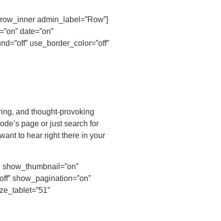
pb_row_inner admin_label=”Row”]
=”on” date=”on”
d=”off” use_border_color=”off”
ring, and thought-provoking
ode’s page or just search for
ant to hear right there in your
4″ show_thumbnail=”on”
off” show_pagination=”on”
ize_tablet=”51″