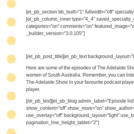
[et_pb_section bb_built=”1″ fullwidth=”off” speci
[et_pb_column_inner type=”4_4″ saved_specialty_co
categories=”on” comments=”on” featured_image=”on
_builder_version=”3.0.105″]
[/et_pb_post_title][et_pb_text background_layout=”l
Here are some of the episodes of The Adelaide Sho
women of South Australia. Remember, you can listen 
The Adelaide Show in your favourite podcast player,
player.
[/et_pb_text][et_pb_blog admin_label=”Episode lis
show_content=”off” show_more=”on” show_author=”
use_overlay=”off” background_layout=”light” use_b
pagination_line_height_tablet=”2″]