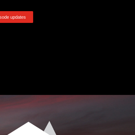
isode updates