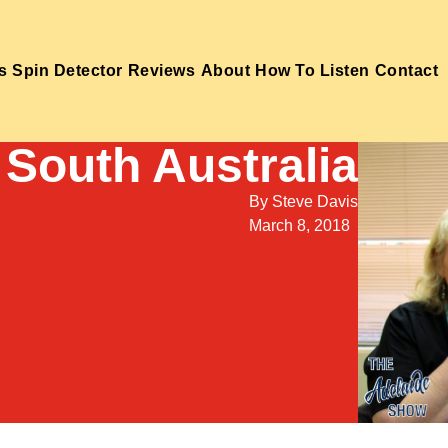
s
Spin Detector
Reviews
About
How To Listen
Contact
South Australia
By
Steve Davis
March 8, 2018