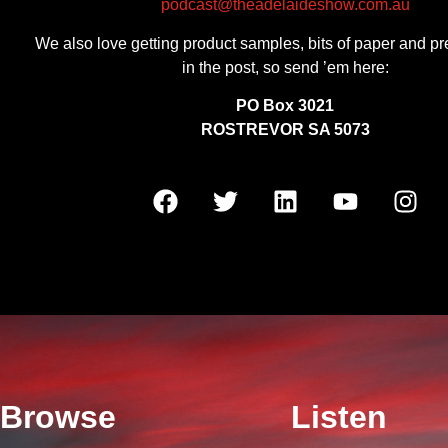
podcast@theadelaideshow.com.au
We also love getting product samples, bits of paper and pr
in the post, so send ’em here:
PO Box 3021
ROSTREVOR SA 5073
Browse
Listen