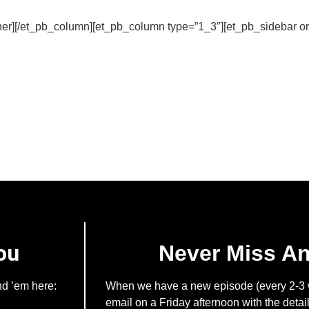
er][/et_pb_column][et_pb_column type=”1_3″][et_pb_sidebar ori
ou
Never Miss A
nd ’em here:
When we have a new episode (every 2-3 w
email on a Friday afternoon with the detail