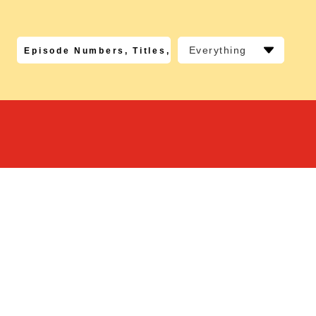
Everything