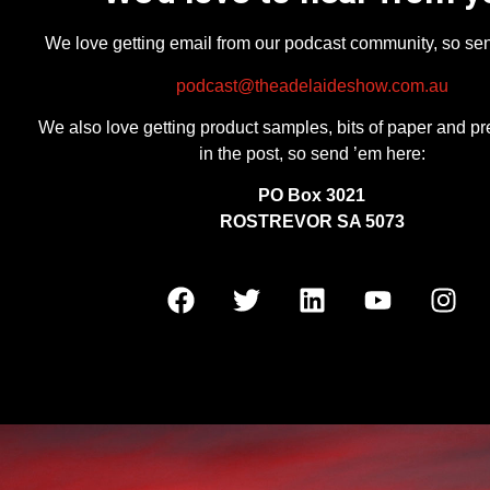
We love getting email from our podcast community, so se
podcast@theadelaideshow.com.au
We also love getting product samples, bits of paper and pr
in the post, so send ’em here:
PO Box 3021
ROSTREVOR SA 5073