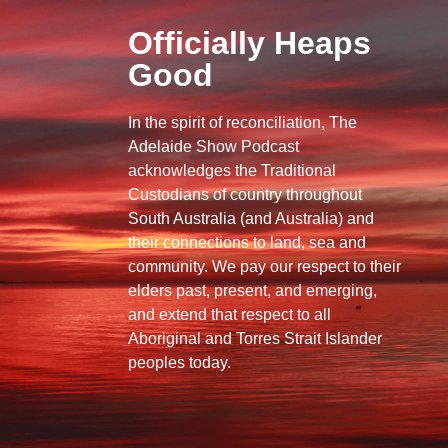
Officially Heaps
Good
In the spirit of reconciliation, The
Adelaide Show Podcast
acknowledges the Traditional
Custodians of country throughout
South Australia (and Australia) and
their connections to land, sea and
community. We pay our respect to their
elders past, present, and emerging,
and extend that respect to all
Aboriginal and Torres Strait Islander
peoples today.