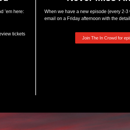
nd ’em here:
When we have a new episode (every 2-3 w
email on a Friday afternoon with the detail
eview tickets
Join The In Crowd for ep