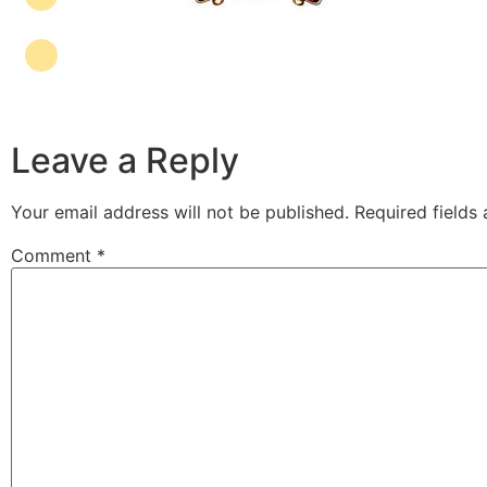
Leave a Reply
Your email address will not be published.
Required fields
Comment
*