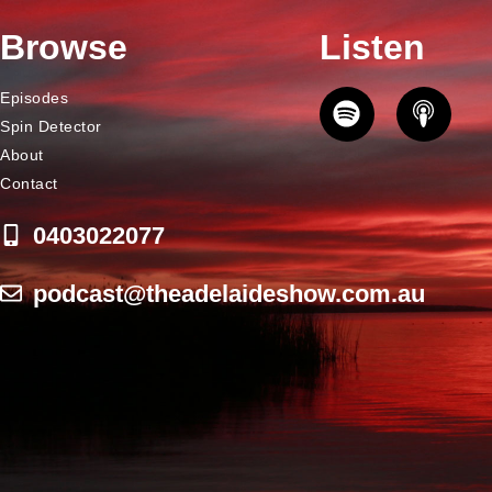
Browse
Listen
Episodes
Spin Detector
About
Contact
0403022077
podcast@theadelaideshow.com.au