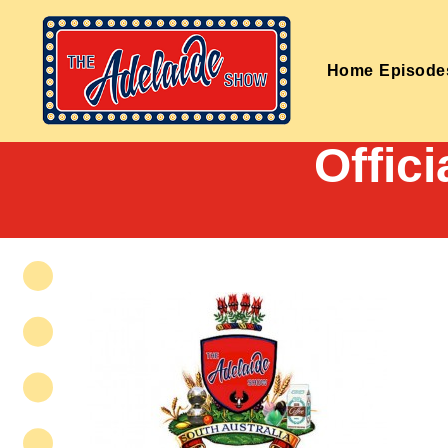
Home
Episode
Offic