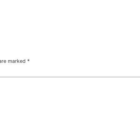
 are marked
*