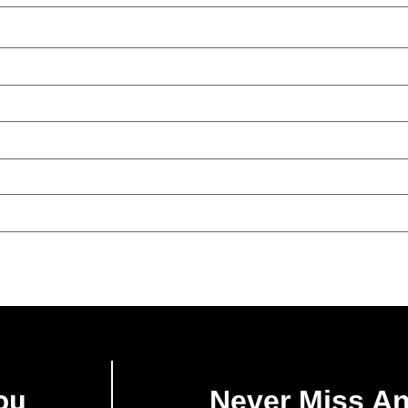
ou
Never Miss A