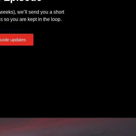
eeks), we’ll send you a short
s so you are kept in the loop.
isode updates