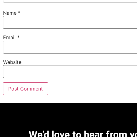
Name
*
Email
*
Website
We'd love to hear from y