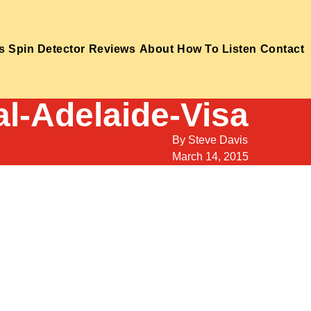
s
Spin Detector
Reviews
About
How To Listen
Contact
ial-Adelaide-Visa
By
Steve Davis
March 14, 2015