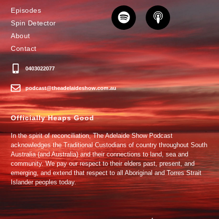
Episodes
Spin Detector
About
Contact
0403022077
podcast@theadelaideshow.com.au
Officially Heaps Good
In the spirit of reconciliation, The Adelaide Show Podcast
acknowledges the Traditional Custodians of country throughout South
Australia (and Australia) and their connections to land, sea and
community. We pay our respect to their elders past, present, and
emerging, and extend that respect to all Aboriginal and Torres Strait
Islander peoples today.