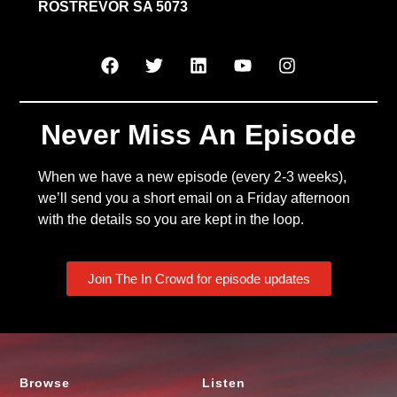
ROSTREVOR SA 5073
Never Miss An Episode
When we have a new episode (every 2-3 weeks),
we’ll send you a short email on a Friday afternoon
with the details so you are kept in the loop.
Join The In Crowd for episode updates
Browse
Listen