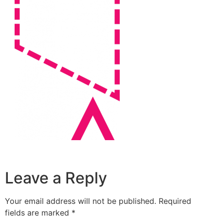
Leave a Reply
Your email address will not be published.
Required
fields are marked
*