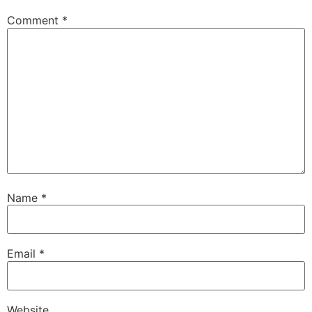
Comment
*
Name
*
Email
*
Website