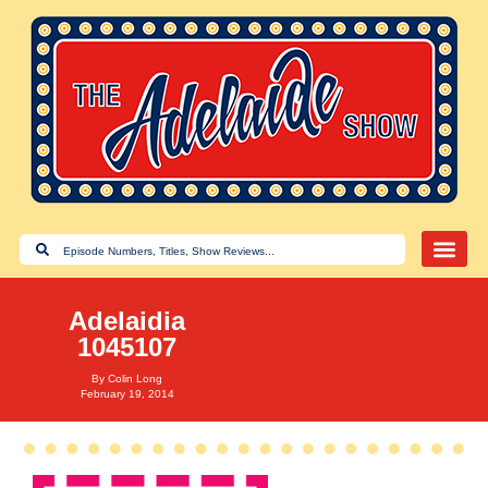
Adelaidia
1045107
By
Colin Long
February 19, 2014