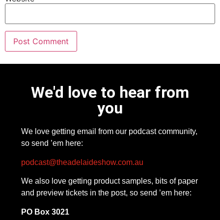
We'd love to hear from
you
We love getting email from our podcast community,
so send ’em here:
podcast@theadelaideshow.com.au
We also love getting product samples, bits of paper
and preview tickets in the post, so send ’em here:
PO Box 3021