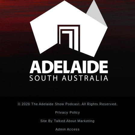
© 2026 The Adelaide Show Podcast. All Rights Reserved.
Privacy Policy
Site By Talked About Marketing
Admin Access