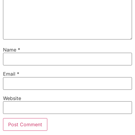
Name
*
Email
*
Website