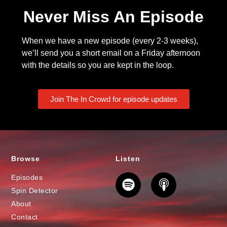
Never Miss An Episode
When we have a new episode (every 2-3 weeks),
we’ll send you a short email on a Friday afternoon
with the details so you are kept in the loop.
Join The In Crowd for episode updates
Browse
Listen
Episodes
Spin Detector
About
Contact