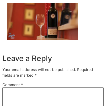
Leave a Reply
Your email address will not be published.
Required
fields are marked
*
Comment
*