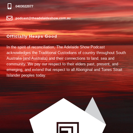
0403022077
podcast@theadelaideshow.com.au
Officially Heaps Good
In the spirit of reconciliation, The Adelaide Show Podcast
acknowledges the Traditional Custodians of country throughout South
Australia (and Australia) and their connections to land, sea and
community. We pay our respect to their elders past, present, and
emerging, and extend that respect to all Aboriginal and Torres Strait
Islander peoples today.