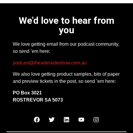
We'd love to hear from
you
We love getting email from our podcast community,
so send ’em here:
podcast@theadelaideshow.com.au
We also love getting product samples, bits of paper
and preview tickets in the post, so send ’em here:
PO Box 3021
ROSTREVOR SA 5073