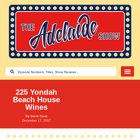
225 Yondah
Beach House
Wines
By
Steve Davis
December 17, 2017