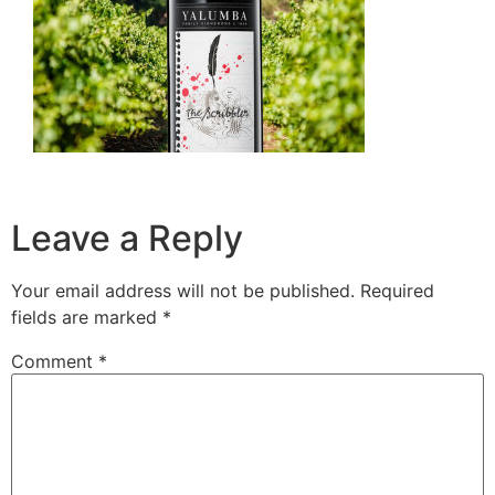
Leave a Reply
Your email address will not be published.
Required
fields are marked
*
Comment
*