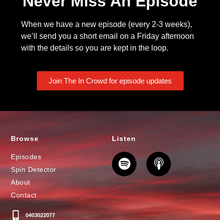
Never Miss An Episode
When we have a new episode (every 2-3 weeks),
we’ll send you a short email on a Friday afternoon
with the details so you are kept in the loop.
Join The In Crowd for episode updates
Browse
Listen
Episodes
Spin Detector
About
Contact
0403022077