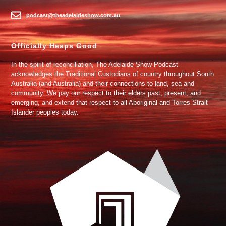
podcast@theadelaideshow.com.au
Officially Heaps Good
In the spirit of reconciliation, The Adelaide Show Podcast
acknowledges the Traditional Custodians of country throughout South
Australia (and Australia) and their connections to land, sea and
community. We pay our respect to their elders past, present, and
emerging, and extend that respect to all Aboriginal and Torres Strait
Islander peoples today.