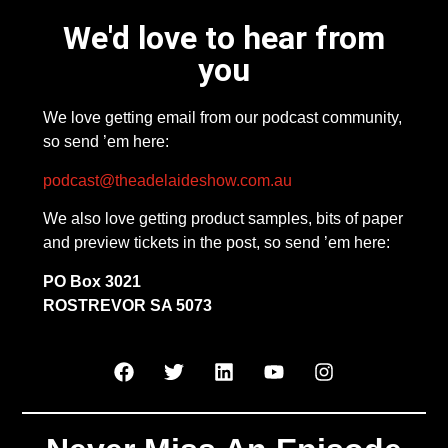
We'd love to hear from
you
We love getting email from our podcast community,
so send ’em here:
podcast@theadelaideshow.com.au
We also love getting product samples, bits of paper
and preview tickets in the post, so send ’em here:
PO Box 3021
ROSTREVOR SA 5073