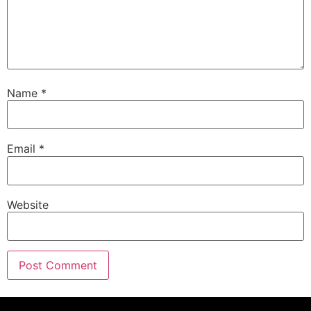
Name
*
Email
*
Website