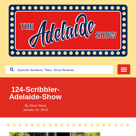
124-Scribbler-
Adelaide-Show
By
Steve Davis
January 10, 2016