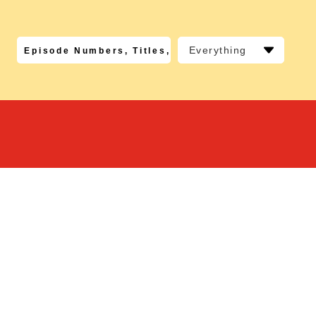
Everything