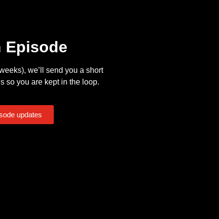
n Episode
eeks), we’ll send you a short
s so you are kept in the loop.
isode updates