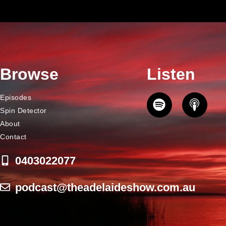
Browse
Listen
Episodes
Spin Detector
About
Contact
0403022077
podcast@theadelaideshow.com.au