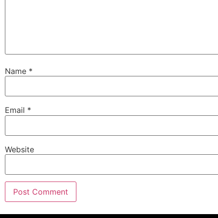
Name
*
Email
*
Website