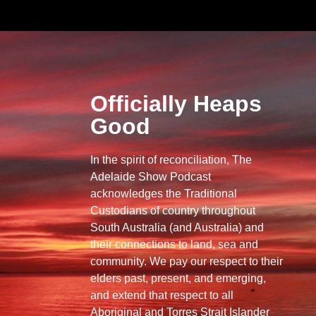
Officially Heaps
Good
In the spirit of reconciliation, The
Adelaide Show Podcast
acknowledges the Traditional
Custodians of country throughout
South Australia (and Australia) and
their connections to land, sea and
community. We pay our respect to their
elders past, present, and emerging,
and extend that respect to all
Aboriginal and Torres Strait Islander