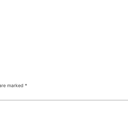
 are marked
*