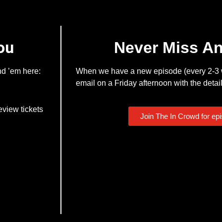
ou
Never Miss A
nd ’em here:
When we have a new episode (every 2-3 w
email on a Friday afternoon with the detail
eview tickets
Join The In Crowd for ep