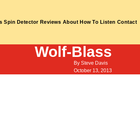
s
Spin Detector
Reviews
About
How To Listen
Contact
Wolf-Blass
By
Steve Davis
October 13, 2013