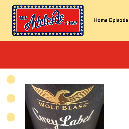
Home
Episode