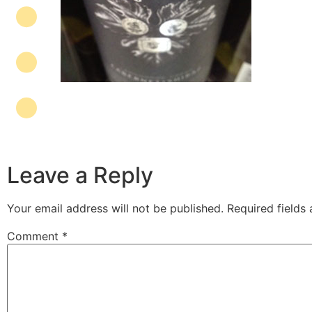
Leave a Reply
Your email address will not be published.
Required fields
Comment
*