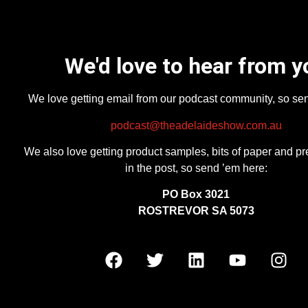
We'd love to hear from y
We love getting email from our podcast community, so se
podcast@theadelaideshow.com.au
We also love getting product samples, bits of paper and pr
in the post, so send ’em here:
PO Box 3021
ROSTREVOR SA 5073