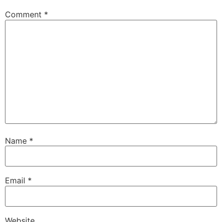
Comment
*
Name
*
Email
*
Website