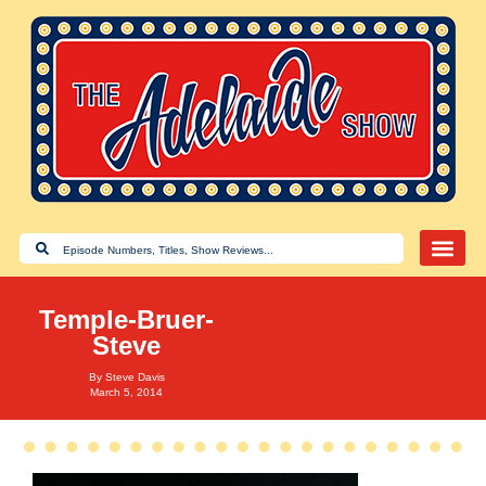
Temple-Bruer-
Steve
By
Steve Davis
March 5, 2014