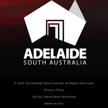
© 2026 The Adelaide Show Podcast. All Rights Reserved.
Privacy Policy
Site By Talked About Marketing
Admin Access