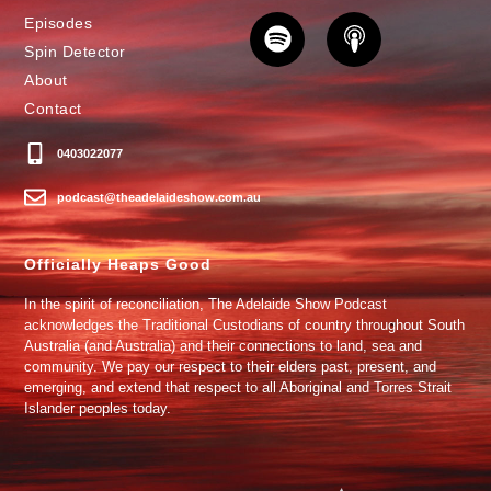
Episodes
Spin Detector
About
Contact
0403022077
podcast@theadelaideshow.com.au
Officially Heaps Good
In the spirit of reconciliation, The Adelaide Show Podcast
acknowledges the Traditional Custodians of country throughout South
Australia (and Australia) and their connections to land, sea and
community. We pay our respect to their elders past, present, and
emerging, and extend that respect to all Aboriginal and Torres Strait
Islander peoples today.