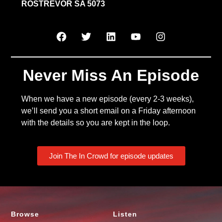
ROSTREVOR SA 5073
Never Miss An Episode
When we have a new episode (every 2-3 weeks),
we’ll send you a short email on a Friday afternoon
with the details so you are kept in the loop.
Join The In Crowd for episode updates
Browse
Listen