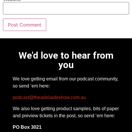
We'd love to hear from
you
We love getting email from our podcast community,
so send ’em here:
podcast@theadelaideshow.com.au
We also love getting product samples, bits of paper
and preview tickets in the post, so send ’em here:
PO Box 3021