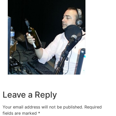
Leave a Reply
Your email address will not be published.
Required
fields are marked
*