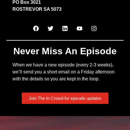
PO Box 3021
ROSTREVOR SA 5073
Never Miss An Episode
When we have a new episode (every 2-3 weeks),
we’ll send you a short email on a Friday afternoon
with the details so you are kept in the loop.
Join The In Crowd for episode updates