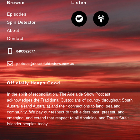
Browse
Listen
Episodes
Spin Detector
About
Contact
0403022077
podcast@theadelaideshow.com.au
Officially Heaps Good
In the spirit of reconciliation, The Adelaide Show Podcast
acknowledges the Traditional Custodians of country throughout South
Australia (and Australia) and their connections to land, sea and
community. We pay our respect to their elders past, present, and
emerging, and extend that respect to all Aboriginal and Torres Strait
Islander peoples today.