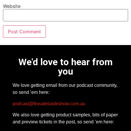
Website
We'd love to hear from
you
We love getting email from our podcast community,
so send ’em here:
podcast@theadelaideshow.com.au
We also love getting product samples, bits of paper
and preview tickets in the post, so send ’em here: