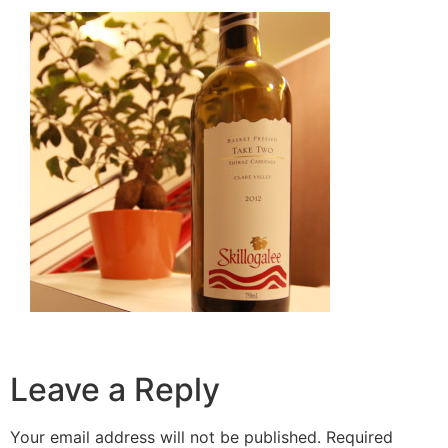
Leave a Reply
Your email address will not be published.
Required