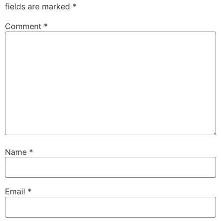
fields are marked
*
Comment
*
Name
*
Email
*