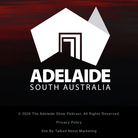
© 2026 The Adelaide Show Podcast. All Rights Reserved.
Privacy Policy
Site By Talked About Marketing