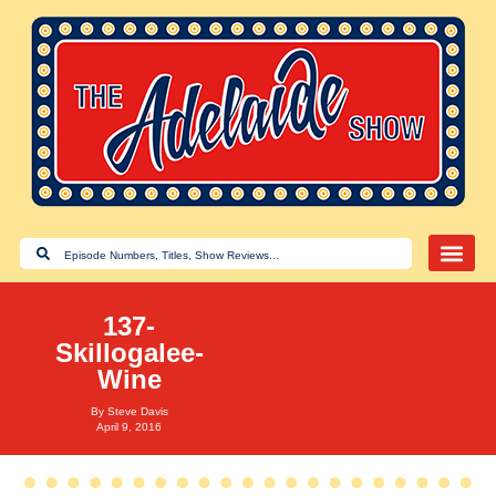
137-
Skillogalee-
Wine
By
Steve Davis
April 9, 2016