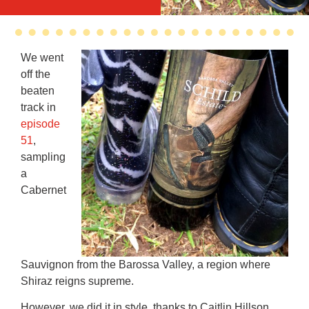
We went
off the
beaten
track in
episode
51
,
sampling
a
Cabernet
Sauvignon from the Barossa Valley, a region where
Shiraz reigns supreme.
However, we did it in style, thanks to Caitlin Hillson