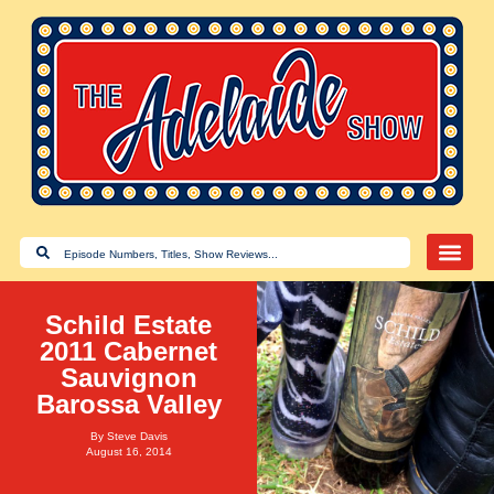
Schild Estate
2011 Cabernet
Sauvignon
Barossa Valley
By
Steve Davis
August 16, 2014