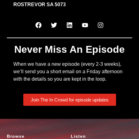
ROSTREVOR SA 5073
Never Miss An Episode
When we have a new episode (every 2-3 weeks),
we’ll send you a short email on a Friday afternoon
with the details so you are kept in the loop.
Join The In Crowd for episode updates
Browse
Listen