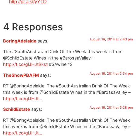
http://pca.st/yY1D
4 Responses
August 16, 2014 at 2:43 pm
BoringAdelaide
says:
The #SouthAustralian Drink Of The Week this week is from
@SchildEstate Wines in the #BarossaValley –
http://t.co/glJHJtBkst
#SAwine ^S
August 16, 2014 at 2:54 pm
TheShowPBAFM
says:
RT @BoringAdelaide: The #SouthAustralian Drink Of The Week
this week is from @SchildEstate Wines in the #BarossaValley –
http://t.co/glJHJt…
August 16, 2014 at 3:28 pm
SchildEstate
says:
RT @BoringAdelaide: The #SouthAustralian Drink Of The Week
this week is from @SchildEstate Wines in the #BarossaValley –
http://t.co/glJHJt…