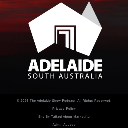
© 2026 The Adelaide Show Podcast. All Rights Reserved.
Privacy Policy
Site By Talked About Marketing
Admin Access