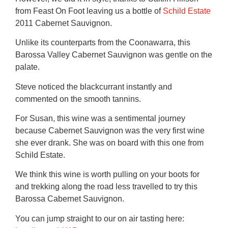
from Feast On Foot leaving us a bottle of
Schild Estate
2011 Cabernet Sauvignon.
Unlike its counterparts from the Coonawarra, this
Barossa Valley Cabernet Sauvignon was gentle on the
palate.
Steve noticed the blackcurrant instantly and
commented on the smooth tannins.
For Susan, this wine was a sentimental journey
because Cabernet Sauvignon was the very first wine
she ever drank. She was on board with this one from
Schild Estate.
We think this wine is worth pulling on your boots for
and trekking along the road less travelled to try this
Barossa Cabernet Sauvignon.
You can jump straight to our on air tasting here: