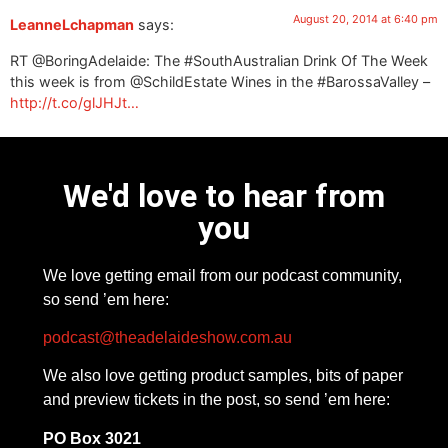
August 20, 2014 at 6:40 pm
LeanneLchapman
says:
RT @BoringAdelaide: The #SouthAustralian Drink Of The Week
this week is from @SchildEstate Wines in the #BarossaValley –
http://t.co/glJHJt…
We'd love to hear from
you
We love getting email from our podcast community,
so send ’em here:
podcast@theadelaideshow.com.au
We also love getting product samples, bits of paper
and preview tickets in the post, so send ’em here:
PO Box 3021