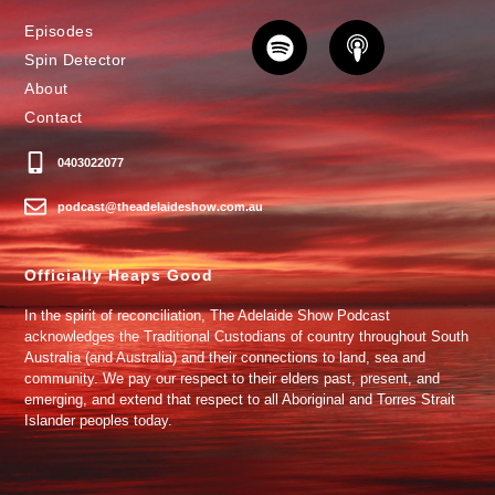
Episodes
Spin Detector
About
Contact
0403022077
podcast@theadelaideshow.com.au
Officially Heaps Good
In the spirit of reconciliation, The Adelaide Show Podcast
acknowledges the Traditional Custodians of country throughout South
Australia (and Australia) and their connections to land, sea and
community. We pay our respect to their elders past, present, and
emerging, and extend that respect to all Aboriginal and Torres Strait
Islander peoples today.