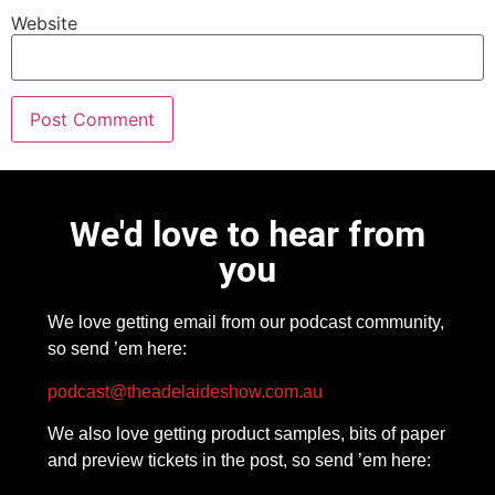
Website
We'd love to hear from
you
We love getting email from our podcast community,
so send ’em here:
podcast@theadelaideshow.com.au
We also love getting product samples, bits of paper
and preview tickets in the post, so send ’em here: