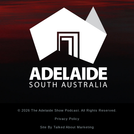
© 2026 The Adelaide Show Podcast. All Rights Reserved.
Privacy Policy
Site By Talked About Marketing