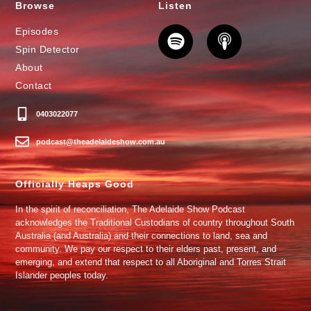
Browse
Listen
Episodes
Spin Detector
About
Contact
0403022077
podcast@theadelaideshow.com.au
Officially Heaps Good
In the spirit of reconciliation, The Adelaide Show Podcast
acknowledges the Traditional Custodians of country throughout South
Australia (and Australia) and their connections to land, sea and
community. We pay our respect to their elders past, present, and
emerging, and extend that respect to all Aboriginal and Torres Strait
Islander peoples today.