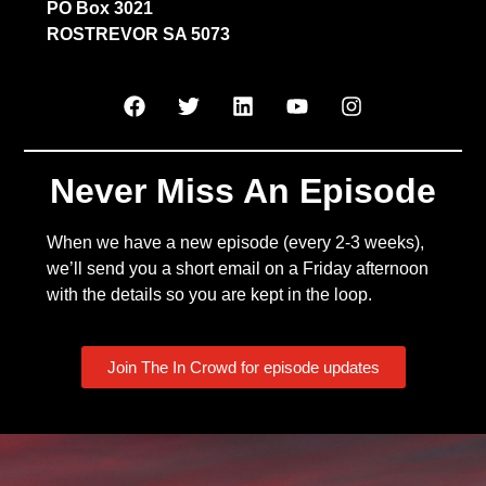
PO Box 3021
ROSTREVOR SA 5073
Never Miss An Episode
When we have a new episode (every 2-3 weeks),
we’ll send you a short email on a Friday afternoon
with the details so you are kept in the loop.
Join The In Crowd for episode updates