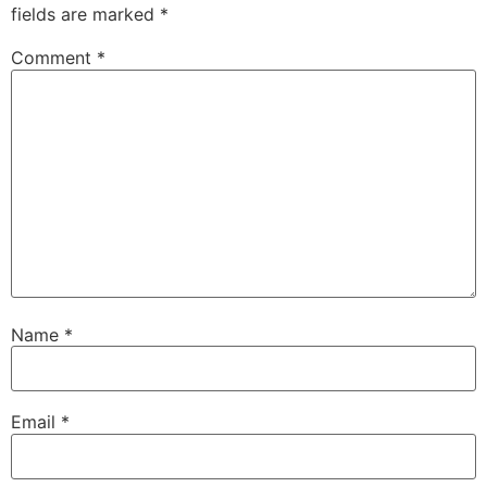
fields are marked
*
Comment
*
Name
*
Email
*