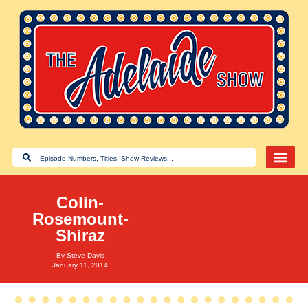
Colin-
Rosemount-
Shiraz
By
Steve Davis
January 11, 2014