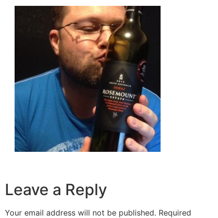
Leave a Reply
Your email address will not be published.
Required