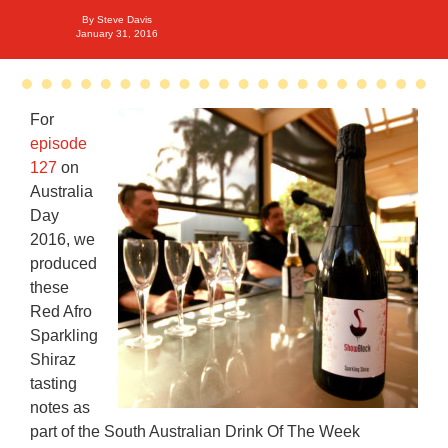
By
Steve Davis
January 31, 2016
For
episode
127
on
Australia
Day
2016, we
produced
these
Red Afro
Sparkling
Shiraz
tasting
notes as
part of the South Australian Drink Of The Week