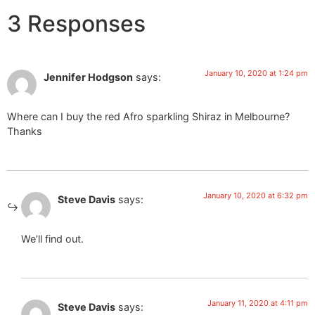
3 Responses
January 10, 2020 at 1:24 pm
Jennifer Hodgson
says:
Where can I buy the red Afro sparkling Shiraz in Melbourne?
Thanks
January 10, 2020 at 6:32 pm
Steve Davis
says:
We’ll find out.
January 11, 2020 at 4:11 pm
Steve Davis
says: