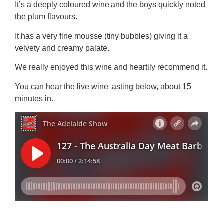
It’s a deeply coloured wine and the boys quickly noted
the plum flavours.
It has a very fine mousse (tiny bubbles) giving it a
velvety and creamy palate.
We really enjoyed this wine and heartily recommend it.
You can hear the live wine tasting below, about 15
minutes in.