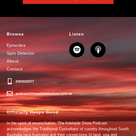
Browse
Listen
Episodes
Spin Detector
About
Contact
0403022077
podcast@theadelaideshow.com.au
Officially Heaps Good
In the spirit of reconciliation, The Adelaide Show Podcast
acknowledges the Traditional Custodians of country throughout South
Australia (and Australia) and their connections to land, sea and