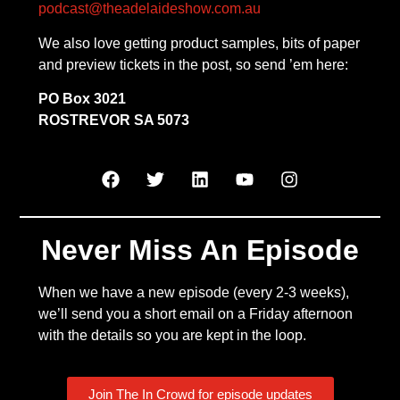
podcast@theadelaideshow.com.au
We also love getting product samples, bits of paper
and preview tickets in the post, so send ’em here:
PO Box 3021
ROSTREVOR SA 5073
Never Miss An Episode
When we have a new episode (every 2-3 weeks),
we’ll send you a short email on a Friday afternoon
with the details so you are kept in the loop.
Join The In Crowd for episode updates