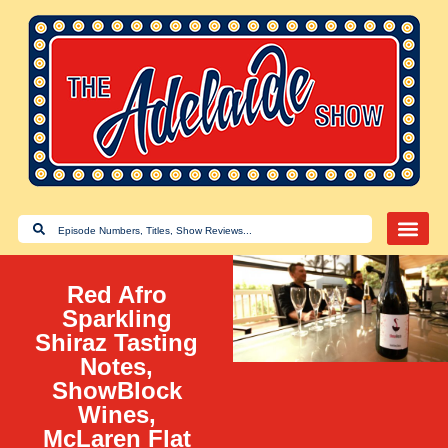
Red Afro
Sparkling
Shiraz Tasting
Notes,
ShowBlock
Wines,
McLaren Flat