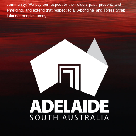
community. We pay our respect to their elders past, present, and
emerging, and extend that respect to all Aboriginal and Torres Strait
Islander peoples today.