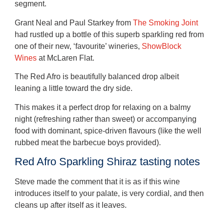
segment.
Grant Neal and Paul Starkey from
The Smoking Joint
had rustled up a bottle of this superb sparkling red from
one of their new, ‘favourite’ wineries,
ShowBlock
Wines
at McLaren Flat.
The Red Afro is beautifully balanced drop albeit
leaning a little toward the dry side.
This makes it a perfect drop for relaxing on a balmy
night (refreshing rather than sweet) or accompanying
food with dominant, spice-driven flavours (like the well
rubbed meat the barbecue boys provided).
Red Afro Sparkling Shiraz tasting notes
Steve made the comment that it is as if this wine
introduces itself to your palate, is very cordial, and then
cleans up after itself as it leaves.