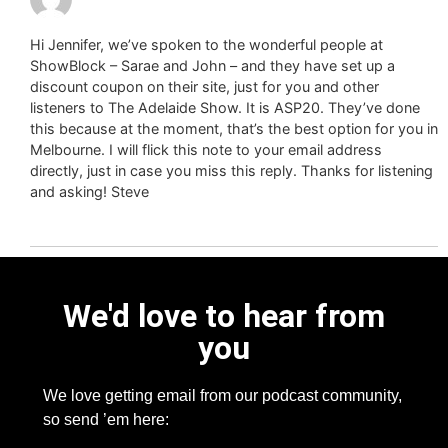
Hi Jennifer, we’ve spoken to the wonderful people at
ShowBlock – Sarae and John – and they have set up a
discount coupon on their site, just for you and other
listeners to The Adelaide Show. It is ASP20. They’ve done
this because at the moment, that’s the best option for you in
Melbourne. I will flick this note to your email address
directly, just in case you miss this reply. Thanks for listening
and asking! Steve
We'd love to hear from
you
We love getting email from our podcast community,
so send ’em here: