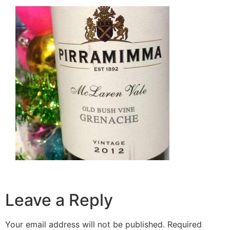
Leave a Reply
Your email address will not be published.
Required