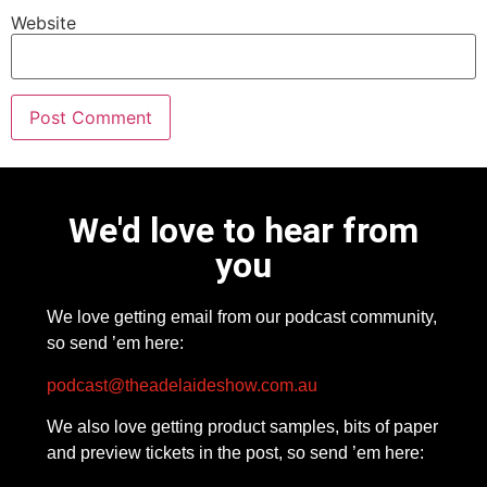
Website
We'd love to hear from
you
We love getting email from our podcast community,
so send ’em here:
podcast@theadelaideshow.com.au
We also love getting product samples, bits of paper
and preview tickets in the post, so send ’em here: