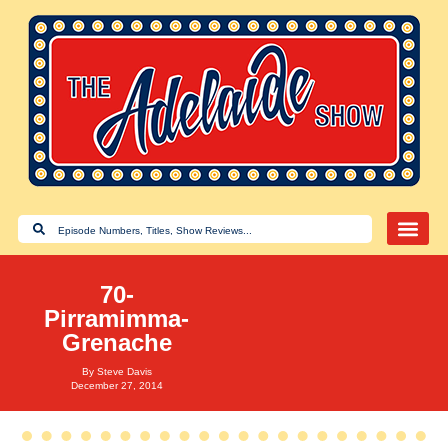
70-
Pirramimma-
Grenache
By
Steve Davis
December 27, 2014