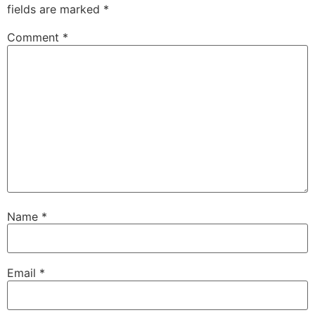
fields are marked
*
Comment
*
Name
*
Email
*