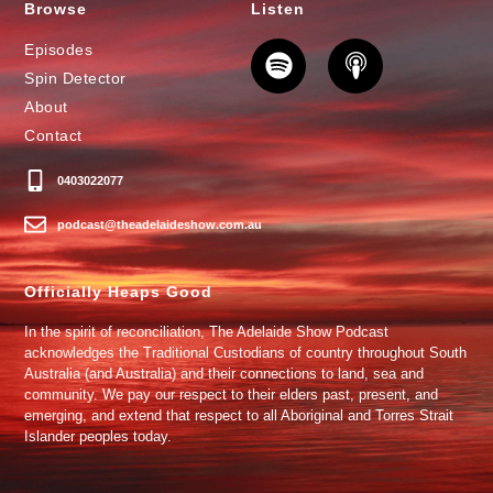
Browse
Listen
Episodes
Spin Detector
About
Contact
0403022077
podcast@theadelaideshow.com.au
Officially Heaps Good
In the spirit of reconciliation, The Adelaide Show Podcast
acknowledges the Traditional Custodians of country throughout South
Australia (and Australia) and their connections to land, sea and
community. We pay our respect to their elders past, present, and
emerging, and extend that respect to all Aboriginal and Torres Strait
Islander peoples today.