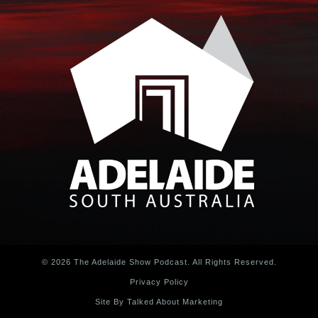
© 2026 The Adelaide Show Podcast. All Rights Reserved.
Privacy Policy
Site By Talked About Marketing