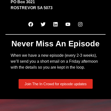
PO Box 3021
ROSTREVOR SA 5073
Never Miss An Episode
When we have a new episode (every 2-3 weeks),
we’ll send you a short email on a Friday afternoon
with the details so you are kept in the loop.
Join The In Crowd for episode updates