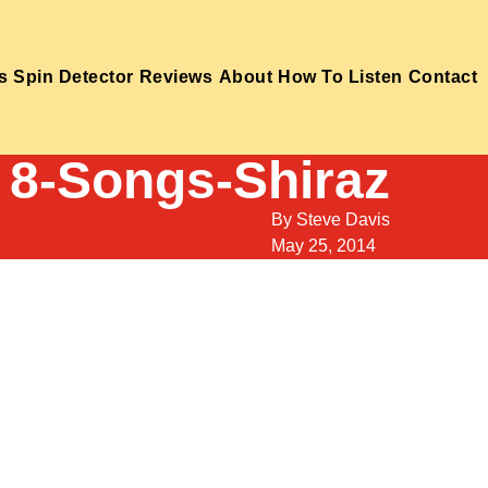
s
Spin Detector
Reviews
About
How To Listen
Contact
8-Songs-Shiraz
By
Steve Davis
May 25, 2014