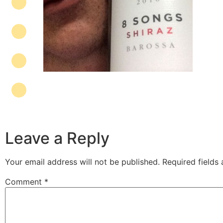
Leave a Reply
Your email address will not be published.
Required fields
Comment
*