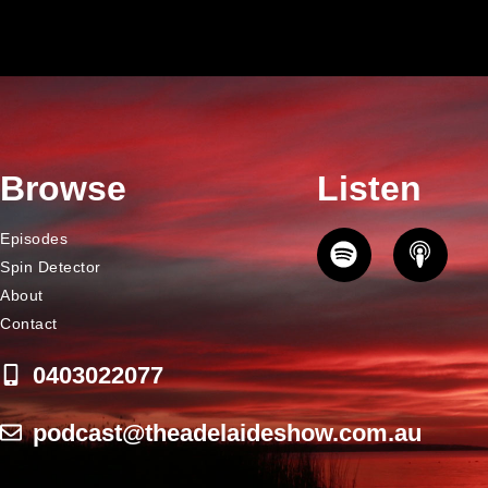
Browse
Listen
Episodes
Spin Detector
About
Contact
0403022077
podcast@theadelaideshow.com.au