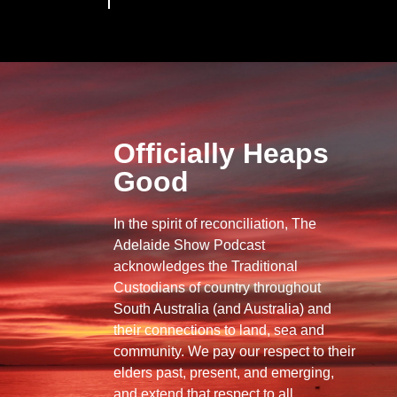
Officially Heaps
Good
In the spirit of reconciliation, The
Adelaide Show Podcast
acknowledges the Traditional
Custodians of country throughout
South Australia (and Australia) and
their connections to land, sea and
community. We pay our respect to their
elders past, present, and emerging,
and extend that respect to all