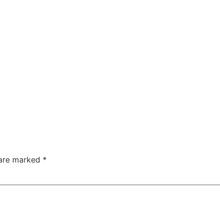
 are marked
*