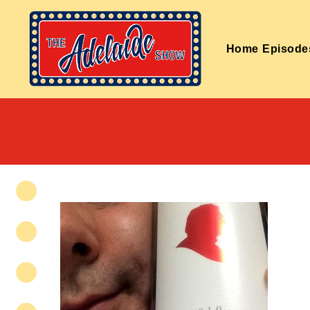
Home
Episode