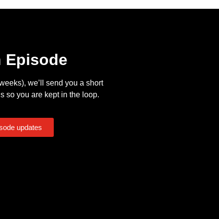
n Episode
eeks), we’ll send you a short
s so you are kept in the loop.
isode updates