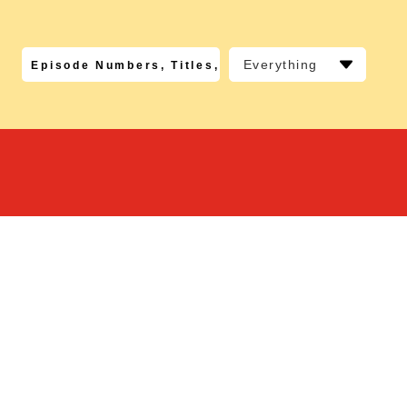
Everything