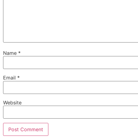
Name
*
Email
*
Website