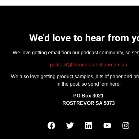
We'd love to hear from y
We love getting email from our podcast community, so se
podcast@theadelaideshow.com.au
We also love getting product samples, bits of paper and pr
in the post, so send ’em here:
PO Box 3021
ROSTREVOR SA 5073