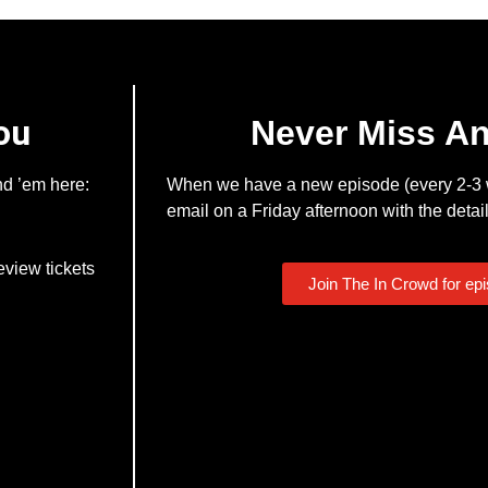
ou
Never Miss A
nd ’em here:
When we have a new episode (every 2-3 w
email on a Friday afternoon with the detail
eview tickets
Join The In Crowd for ep