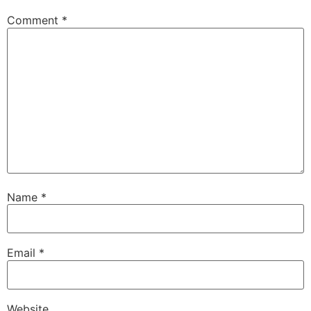
Comment
*
Name
*
Email
*
Website