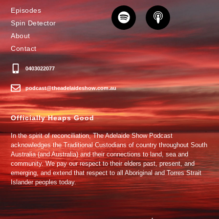
Episodes
Spin Detector
About
Contact
0403022077
podcast@theadelaideshow.com.au
Officially Heaps Good
In the spirit of reconciliation, The Adelaide Show Podcast
acknowledges the Traditional Custodians of country throughout South
Australia (and Australia) and their connections to land, sea and
community. We pay our respect to their elders past, present, and
emerging, and extend that respect to all Aboriginal and Torres Strait
Islander peoples today.