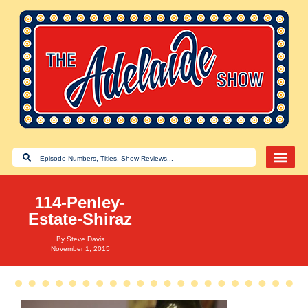
114-Penley-
Estate-Shiraz
By
Steve Davis
November 1, 2015