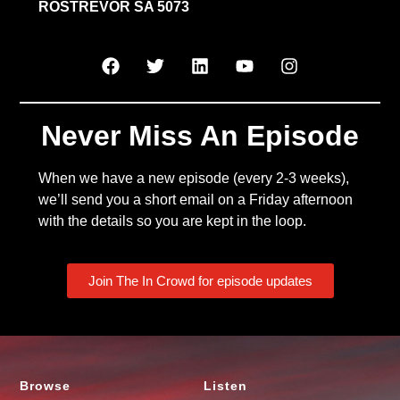
ROSTREVOR SA 5073
Never Miss An Episode
When we have a new episode (every 2-3 weeks),
we’ll send you a short email on a Friday afternoon
with the details so you are kept in the loop.
Join The In Crowd for episode updates
Browse
Listen