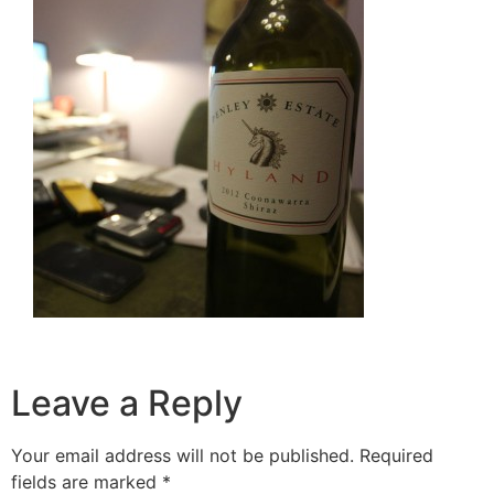
Leave a Reply
Your email address will not be published.
Required
fields are marked
*