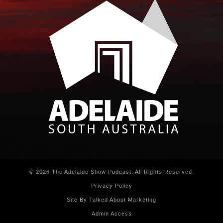
© 2026 The Adelaide Show Podcast. All Rights Reserved.
Privacy Policy
Site By Talked About Marketing
Admin Access