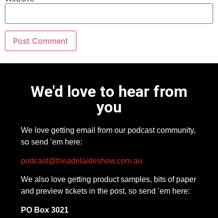
We'd love to hear from
you
We love getting email from our podcast community,
so send ’em here:
podcast@theadelaideshow.com.au
We also love getting product samples, bits of paper
and preview tickets in the post, so send ’em here:
PO Box 3021