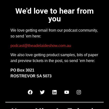
We'd love to hear from
you
We love getting email from our podcast community,
so send ’em here:
podcast@theadelaideshow.com.au
We also love getting product samples, bits of paper
and preview tickets in the post, so send ’em here:
PO Box 3021
ROSTREVOR SA 5073