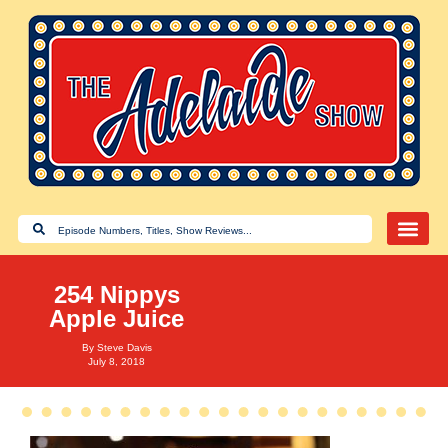
254 Nippys
Apple Juice
By
Steve Davis
July 8, 2018