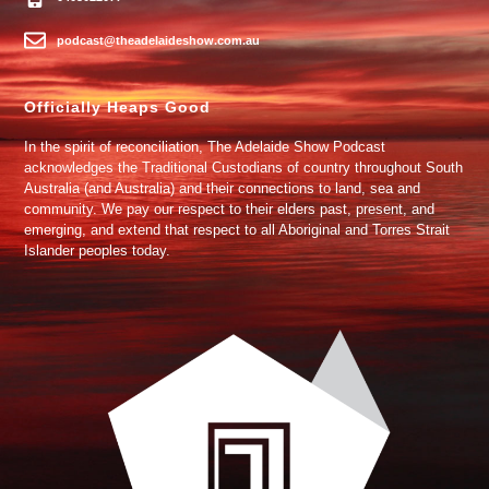
podcast@theadelaideshow.com.au
Officially Heaps Good
In the spirit of reconciliation, The Adelaide Show Podcast
acknowledges the Traditional Custodians of country throughout South
Australia (and Australia) and their connections to land, sea and
community. We pay our respect to their elders past, present, and
emerging, and extend that respect to all Aboriginal and Torres Strait
Islander peoples today.