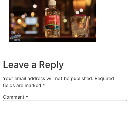
Leave a Reply
Your email address will not be published.
Required
fields are marked
*
Comment
*