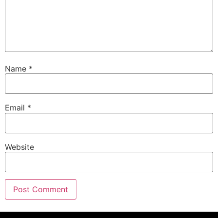
Name
*
Email
*
Website