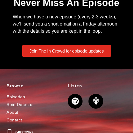
Never Miss An Episode
When we have a new episode (every 2-3 weeks),
we’ll send you a short email on a Friday afternoon
with the details so you are kept in the loop.
Join The In Crowd for episode updates
Browse
Listen
Episodes
Spin Detector
About
Contact
0403022077