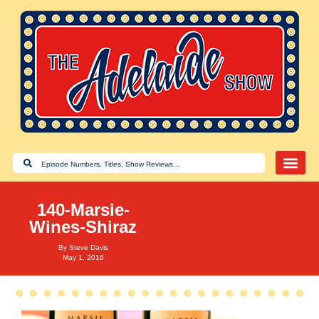
140-Marsie-
Wines-Shiraz
By
Steve Davis
May 1, 2016