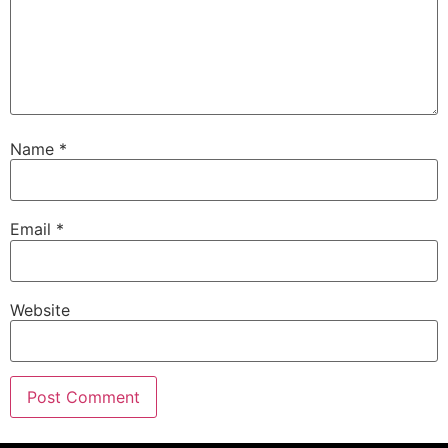
Name
*
Email
*
Website