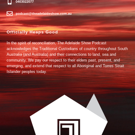
0403022077
podcast@theadelaideshow.com.au
Officially Heaps Good
In the spirit of reconciliation, The Adelaide Show Podcast
acknowledges the Traditional Custodians of country throughout South
Australia (and Australia) and their connections to land, sea and
community. We pay our respect to their elders past, present, and
emerging, and extend that respect to all Aboriginal and Torres Strait
Islander peoples today.