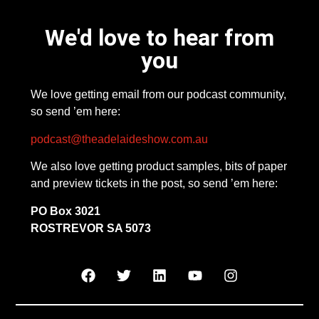
We'd love to hear from
you
We love getting email from our podcast community,
so send ’em here:
podcast@theadelaideshow.com.au
We also love getting product samples, bits of paper
and preview tickets in the post, so send ’em here:
PO Box 3021
ROSTREVOR SA 5073