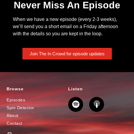
Never Miss An Episode
When we have a new episode (every 2-3 weeks),
we’ll send you a short email on a Friday afternoon
with the details so you are kept in the loop.
Join The In Crowd for episode updates
Browse
Listen
Episodes
Spin Detector
About
Contact