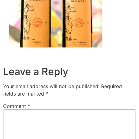
Leave a Reply
Your email address will not be published.
Required
fields are marked
*
Comment
*