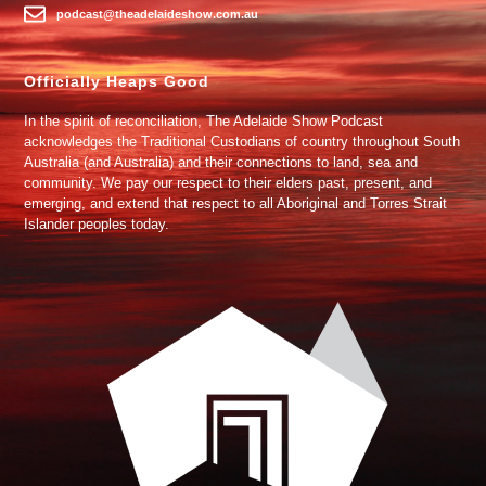
podcast@theadelaideshow.com.au
Officially Heaps Good
In the spirit of reconciliation, The Adelaide Show Podcast
acknowledges the Traditional Custodians of country throughout South
Australia (and Australia) and their connections to land, sea and
community. We pay our respect to their elders past, present, and
emerging, and extend that respect to all Aboriginal and Torres Strait
Islander peoples today.