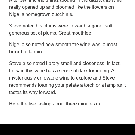
really opened up and bloomed like the flowers on
Nigel’s homegrown zucchinis.
Steve noted his plums were forward; a good, soft,
generous set of plums. Great mouthfeel.
Nigel also noted how smooth the wine was, almost
bereft
of tannin.
Steve also noted library smell and closeness. In fact,
he said this wine has a sense of dark forboding. A
mysteriously enjoyable wine to explore and Steve
recommends loaning your palate a torch or a lamp as it
tastes its way forward.
Here the live tasting about three minutes in: