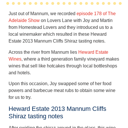
Just out of Mannum, we recorded
episode 178 of The
Adelaide Show
on Lovers Lane with Joy and Martin
from Homestead Lovers and they introduced us to a
local winemaker which resulted in these Heward
Estate 2013 Mannum Cliffs Shiraz tasting notes.
Across the river from Mannum lies
Heward Estate
Wines
, where a third generation family vineyard makes
wines that sell like hotcakes through local bottleshops
and hotels.
Upon this occasion, Joy swapped some of her food
powers and barbecue meat rubs to obtain some wine
for us to try.
Heward Estate 2013 Mannum Cliffs
Shiraz tasting notes
After swirling the shiraz around in the glass, this wine