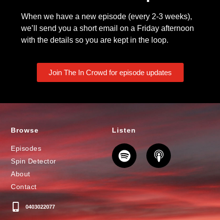
When we have a new episode (every 2-3 weeks),
we’ll send you a short email on a Friday afternoon
with the details so you are kept in the loop.
Join The In Crowd for episode updates
Browse
Listen
Episodes
Spin Detector
About
Contact
0403022077