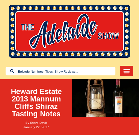
Heward Estate
2013 Mannum
Cliffs Shiraz
Tasting Notes
By
Steve Davis
January 22, 2017