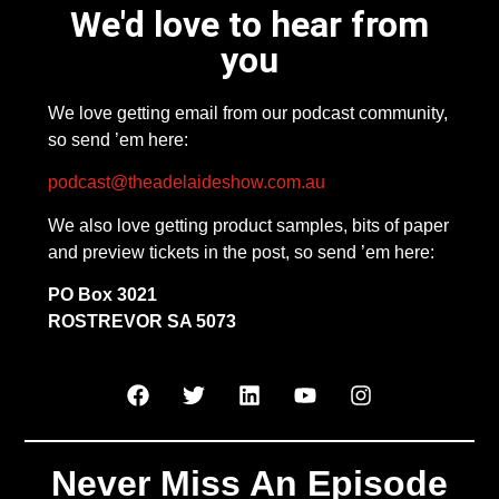
We'd love to hear from
you
We love getting email from our podcast community,
so send ’em here:
podcast@theadelaideshow.com.au
We also love getting product samples, bits of paper
and preview tickets in the post, so send ’em here:
PO Box 3021
ROSTREVOR SA 5073
Never Miss An Episode