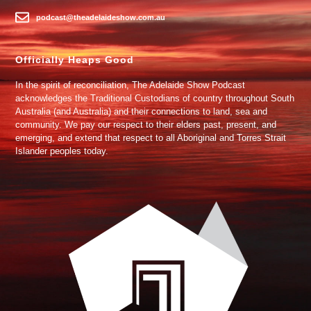
podcast@theadelaideshow.com.au
Officially Heaps Good
In the spirit of reconciliation, The Adelaide Show Podcast
acknowledges the Traditional Custodians of country throughout South
Australia (and Australia) and their connections to land, sea and
community. We pay our respect to their elders past, present, and
emerging, and extend that respect to all Aboriginal and Torres Strait
Islander peoples today.