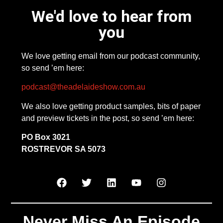
We'd love to hear from
you
We love getting email from our podcast community,
so send ’em here:
podcast@theadelaideshow.com.au
We also love getting product samples, bits of paper
and preview tickets in the post, so send ’em here:
PO Box 3021
ROSTREVOR SA 5073
Never Miss An Episode