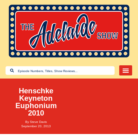
Henschke
Keyneton
Euphonium
2010
By
Steve Davis
September 20, 2013