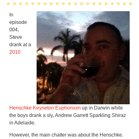
In
episode
004,
Steve
drank at a
2010
Henschke Keyneton Euphonium
up in Darwin while
the boys drank a sly, Andrew Garrett Sparkling Shiraz
in Adelaide.
However, the main chatter was about the Henschke.