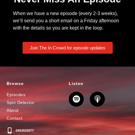
When we have a new episode (every 2-3 weeks),
we’ll send you a short email on a Friday afternoon
with the details so you are kept in the loop.
Join The In Crowd for episode updates
Browse
Listen
Episodes
Spin Detector
About
Contact
0403022077