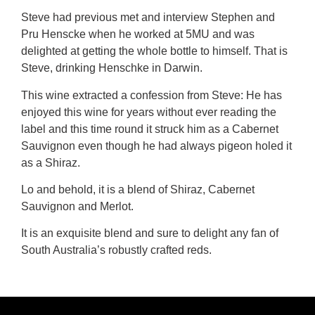
Steve had previous met and interview Stephen and
Pru Henscke when he worked at 5MU and was
delighted at getting the whole bottle to himself. That is
Steve, drinking Henschke in Darwin.
This wine extracted a confession from Steve: He has
enjoyed this wine for years without ever reading the
label and this time round it struck him as a Cabernet
Sauvignon even though he had always pigeon holed it
as a Shiraz.
Lo and behold, it is a blend of Shiraz, Cabernet
Sauvignon and Merlot.
It is an exquisite blend and sure to delight any fan of
South Australia’s robustly crafted reds.