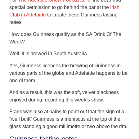
special permission to go behind the bar at the
Irish
Club in Adelaide
to create these Guinness tasting
notes.
How does Guinness qualify as the SA Drink Of The
Week?
Well, it is brewed in South Australia.
Yes, Guinness licences the brewing of Guinness in
various parts of the globe and Adelaide happens to be
one of them.
And as a result, this was the soft, velvet blackness
enjoyed during recording this week’s show.
Frank was also at pains to point out that the sign of a
“well built” Guinness is a meniscus at the top of the
glass standing a good millimetre or two above the rim.
Guinness tasting notes