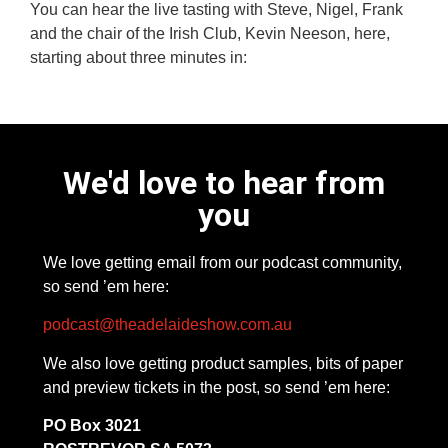
You can hear the live tasting with Steve, Nigel, Frank
and the chair of the Irish Club, Kevin Neeson, here,
starting about three minutes in:
We'd love to hear from
you
We love getting email from our podcast community,
so send ’em here:
podcast@theadelaideshow.com.au
We also love getting product samples, bits of paper
and preview tickets in the post, so send ’em here:
PO Box 3021