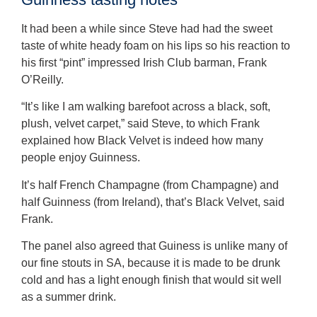
It had been a while since Steve had had the sweet
taste of white heady foam on his lips so his reaction to
his first “pint” impressed Irish Club barman, Frank
O’Reilly.
“It’s like I am walking barefoot across a black, soft,
plush, velvet carpet,” said Steve, to which Frank
explained how Black Velvet is indeed how many
people enjoy Guinness.
It’s half French Champagne (from Champagne) and
half Guinness (from Ireland), that’s Black Velvet, said
Frank.
The panel also agreed that Guiness is unlike many of
our fine stouts in SA, because it is made to be drunk
cold and has a light enough finish that would sit well
as a summer drink.