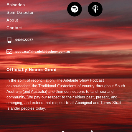
Episodes
Spin Detector
About
Contact
0403022077
podcast@theadelaideshow.com.au
Officially Heaps Good
In the spirit of reconciliation, The Adelaide Show Podcast
acknowledges the Traditional Custodians of country throughout South
Australia (and Australia) and their connections to land, sea and
community. We pay our respect to their elders past, present, and
emerging, and extend that respect to all Aboriginal and Torres Strait
Islander peoples today.