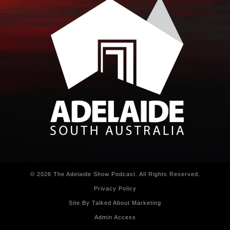
© 2026 The Adelaide Show Podcast. All Rights Reserved.
Privacy Policy
Site By Talked About Marketing
Admin Access