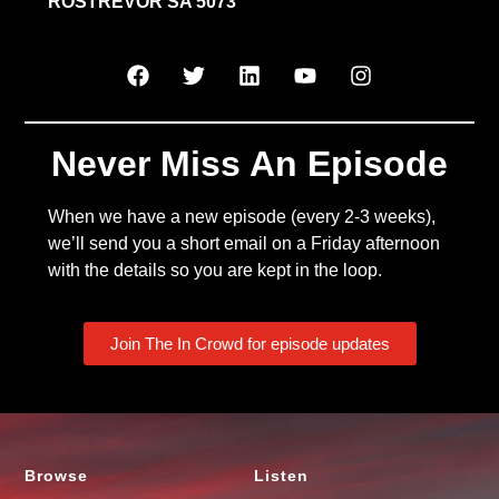
ROSTREVOR SA 5073
Never Miss An Episode
When we have a new episode (every 2-3 weeks),
we’ll send you a short email on a Friday afternoon
with the details so you are kept in the loop.
Join The In Crowd for episode updates
Browse
Listen