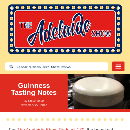
Guinness
Tasting Notes
By
Steve Davis
November 27, 2016
For
The Adelaide Show Podcast 170
, the boys had