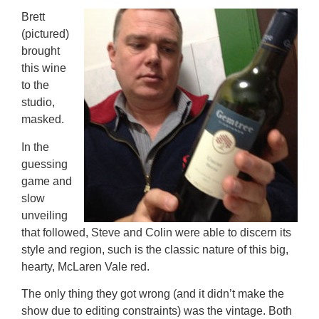
Brett
(pictured)
brought
this wine
to the
studio,
masked.
In the
guessing
game and
slow
unveiling
that followed, Steve and Colin were able to discern its
style and region, such is the classic nature of this big,
hearty, McLaren Vale red.
The only thing they got wrong (and it didn’t make the
show due to editing constraints) was the vintage. Both