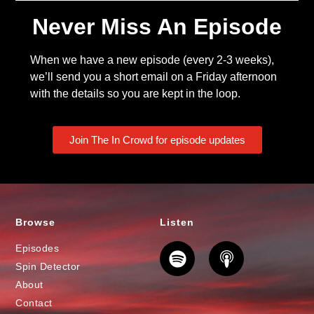
Never Miss An Episode
When we have a new episode (every 2-3 weeks),
we’ll send you a short email on a Friday afternoon
with the details so you are kept in the loop.
Join The In Crowd for episode updates
Browse
Listen
Episodes
Spin Detector
About
Contact