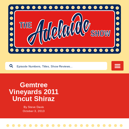
Gemtree
Vineyards 2011
Uncut Shiraz
By
Steve Davis
October 3, 2013