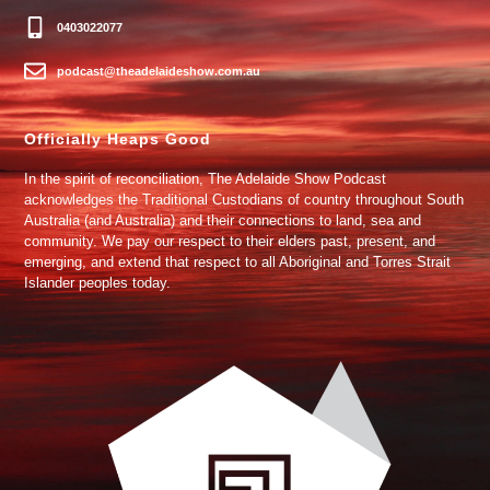
0403022077
podcast@theadelaideshow.com.au
Officially Heaps Good
In the spirit of reconciliation, The Adelaide Show Podcast
acknowledges the Traditional Custodians of country throughout South
Australia (and Australia) and their connections to land, sea and
community. We pay our respect to their elders past, present, and
emerging, and extend that respect to all Aboriginal and Torres Strait
Islander peoples today.