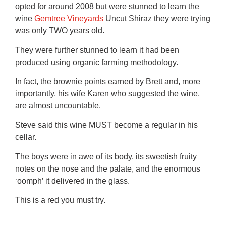
opted for around 2008 but were stunned to learn the
wine
Gemtree Vineyards
Uncut Shiraz they were trying
was only TWO years old.
They were further stunned to learn it had been
produced using organic farming methodology.
In fact, the brownie points earned by Brett and, more
importantly, his wife Karen who suggested the wine,
are almost uncountable.
Steve said this wine MUST become a regular in his
cellar.
The boys were in awe of its body, its sweetish fruity
notes on the nose and the palate, and the enormous
‘oomph’ it delivered in the glass.
This is a red you must try.