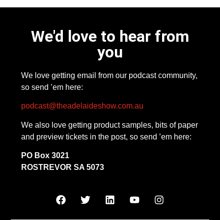
We'd love to hear from
you
We love getting email from our podcast community,
so send ’em here:
podcast@theadelaideshow.com.au
We also love getting product samples, bits of paper
and preview tickets in the post, so send ’em here:
PO Box 3021
ROSTREVOR SA 5073