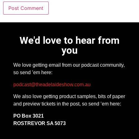
We'd love to hear from
you
We love getting email from our podcast community,
so send ’em here:
podcast@theadelaideshow.com.au
We also love getting product samples, bits of paper
and preview tickets in the post, so send ’em here:
PO Box 3021
ROSTREVOR SA 5073