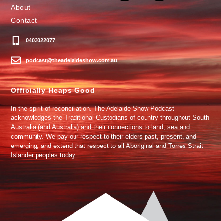
About
Contact
0403022077
podcast@theadelaideshow.com.au
Officially Heaps Good
In the spirit of reconciliation, The Adelaide Show Podcast
acknowledges the Traditional Custodians of country throughout South
Australia (and Australia) and their connections to land, sea and
community. We pay our respect to their elders past, present, and
emerging, and extend that respect to all Aboriginal and Torres Strait
Islander peoples today.