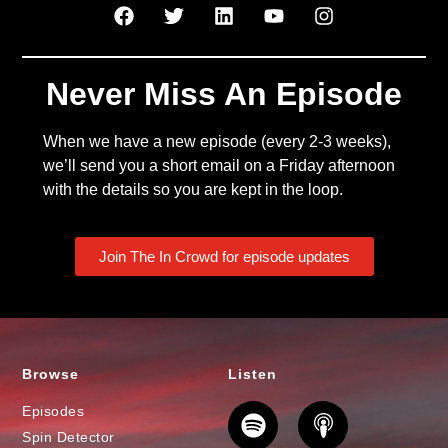
Never Miss An Episode
When we have a new episode (every 2-3 weeks),
we’ll send you a short email on a Friday afternoon
with the details so you are kept in the loop.
Join The In Crowd for episode updates
Browse
Listen
Episodes
Spin Detector