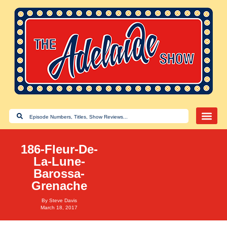
186-Fleur-De-
La-Lune-
Barossa-
Grenache
By
Steve Davis
March 18, 2017