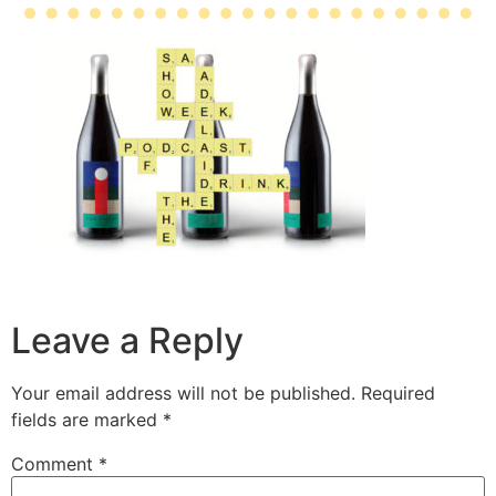
Leave a Reply
Your email address will not be published.
Required
fields are marked
*
Comment
*