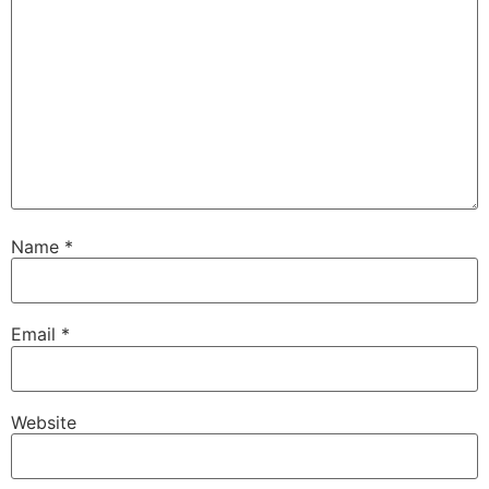
Name
*
Email
*
Website