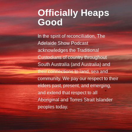
Officially Heaps
Good
In the spirit of reconciliation, The
Adelaide Show Podcast
acknowledges the Traditional
Custodians of country throughout
South Australia (and Australia) and
their connections to land, sea and
community. We pay our respect to their
elders past, present, and emerging,
and extend that respect to all
Aboriginal and Torres Strait Islander
peoples today.