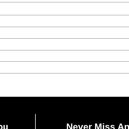
ou
Never Miss A