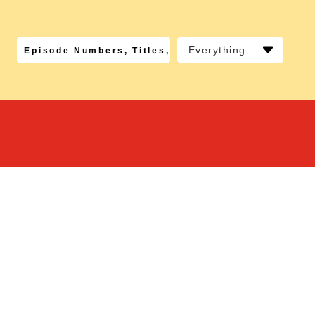
Everything