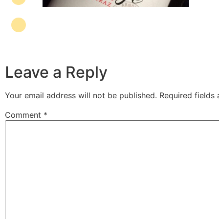
Leave a Reply
Your email address will not be published.
Required fields
Comment
*