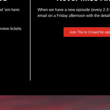
nd ’em here:
When we have a new episode (every 2-3 w
email on a Friday afternoon with the detail
eview tickets
Join The In Crowd for ep