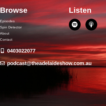
Browse
Listen
Episodes
Spin Detector
About
Contact
0403022077
podcast@theadelaideshow.com.au