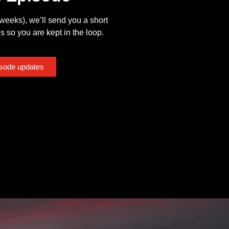
eeks), we’ll send you a short
s so you are kept in the loop.
isode updates