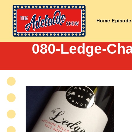
Home
Episode
080-Ledge-Cha