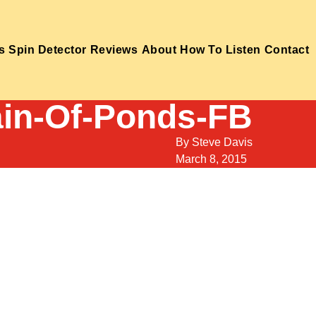
s
Spin Detector
Reviews
About
How To Listen
Contact
in-Of-Ponds-FB
By
Steve Davis
March 8, 2015