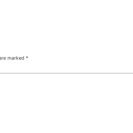
 are marked
*