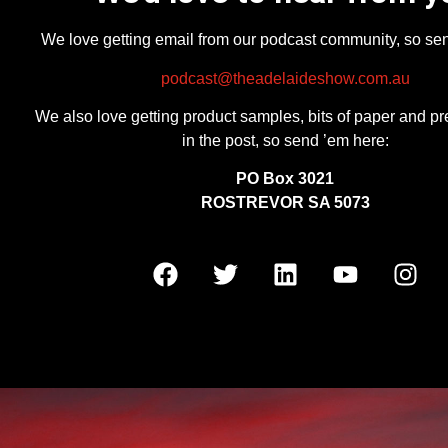
We love getting email from our podcast community, so se
podcast@theadelaideshow.com.au
We also love getting product samples, bits of paper and pr
in the post, so send ’em here:
PO Box 3021
ROSTREVOR SA 5073