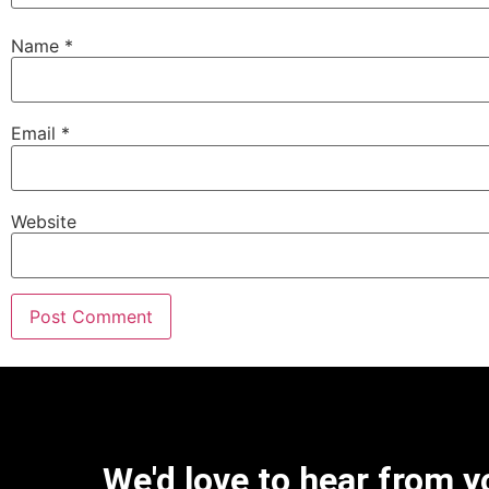
Name
*
Email
*
Website
We'd love to hear from y