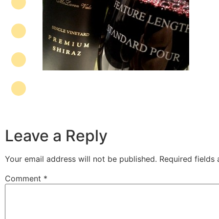
Leave a Reply
Your email address will not be published.
Required fields
Comment
*