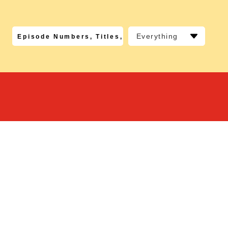
Everything