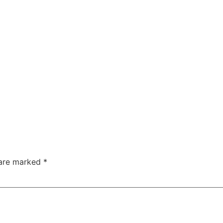
 are marked
*