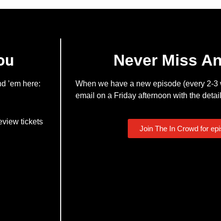
ou
Never Miss A
nd ’em here:
When we have a new episode (every 2-3 w
email on a Friday afternoon with the detail
eview tickets
Join The In Crowd for ep