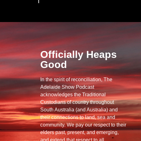
Officially Heaps
Good
In the spirit of reconciliation, The
Adelaide Show Podcast
acknowledges the Traditional
Custodians of country throughout
South Australia (and Australia) and
their connections to land, sea and
community. We pay our respect to their
elders past, present, and emerging,
and extend that respect to all