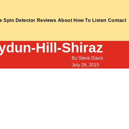
s
Spin Detector
Reviews
About
How To Listen
Contact
ydun-Hill-Shiraz
By
Steve Davis
July 26, 2015