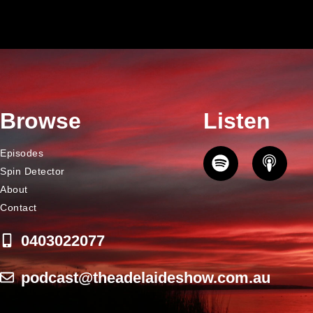
Browse
Listen
Episodes
Spin Detector
About
Contact
0403022077
podcast@theadelaideshow.com.au