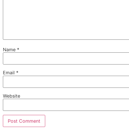
Name
*
Email
*
Website