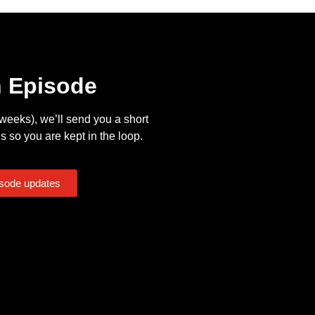
n Episode
eeks), we’ll send you a short
s so you are kept in the loop.
isode updates