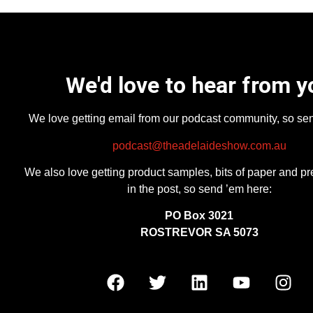
We'd love to hear from y
We love getting email from our podcast community, so se
podcast@theadelaideshow.com.au
We also love getting product samples, bits of paper and pr
in the post, so send ’em here:
PO Box 3021
ROSTREVOR SA 5073