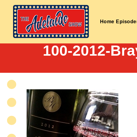
Home
Episode
100-2012-Bra