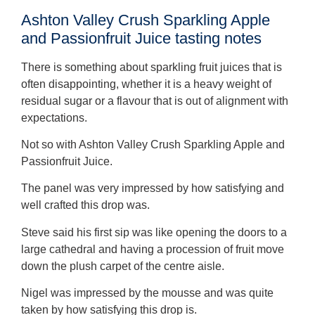
Ashton Valley Crush Sparkling Apple
and Passionfruit Juice tasting notes
There is something about sparkling fruit juices that is
often disappointing, whether it is a heavy weight of
residual sugar or a flavour that is out of alignment with
expectations.
Not so with Ashton Valley Crush Sparkling Apple and
Passionfruit Juice.
The panel was very impressed by how satisfying and
well crafted this drop was.
Steve said his first sip was like opening the doors to a
large cathedral and having a procession of fruit move
down the plush carpet of the centre aisle.
Nigel was impressed by the mousse and was quite
taken by how satisfying this drop is.