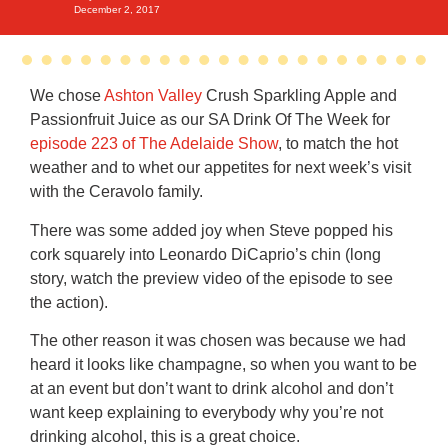
December 2, 2017
We chose
Ashton Valley
Crush Sparkling Apple and
Passionfruit Juice as our SA Drink Of The Week for
episode 223 of The Adelaide Show
, to match the hot
weather and to whet our appetites for next week’s visit
with the Ceravolo family.
There was some added joy when Steve popped his
cork squarely into Leonardo DiCaprio’s chin (long
story, watch the preview video of the episode to see
the action).
The other reason it was chosen was because we had
heard it looks like champagne, so when you want to be
at an event but don’t want to drink alcohol and don’t
want keep explaining to everybody why you’re not
drinking alcohol, this is a great choice.