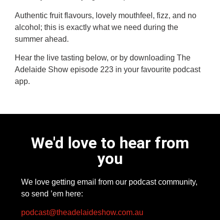
Authentic fruit flavours, lovely mouthfeel, fizz, and no
alcohol; this is exactly what we need during the
summer ahead.
Hear the live tasting below, or by downloading The
Adelaide Show episode 223 in your favourite podcast
app.
We'd love to hear from
you
We love getting email from our podcast community,
so send ’em here:
podcast@theadelaideshow.com.au