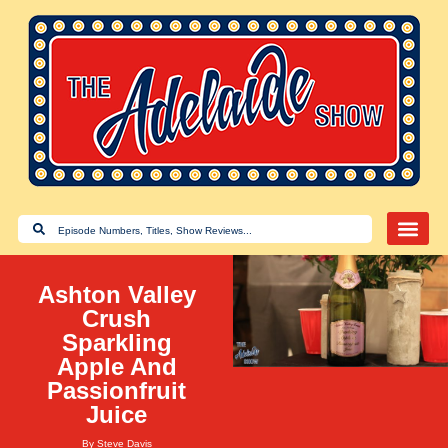
Ashton Valley
Crush
Sparkling
Apple And
Passionfruit
Juice
By
Steve Davis