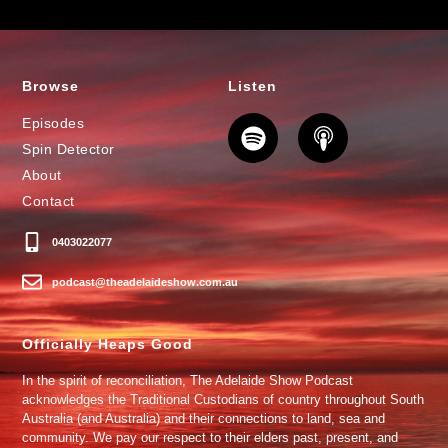
Browse
Listen
Episodes
Spin Detector
About
Contact
0403022077
podcast@theadelaideshow.com.au
Officially Heaps Good
In the spirit of reconciliation, The Adelaide Show Podcast
acknowledges the Traditional Custodians of country throughout South
Australia (and Australia) and their connections to land, sea and
community. We pay our respect to their elders past, present, and