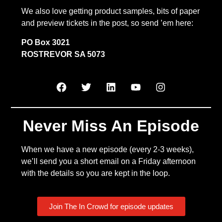
We also love getting product samples, bits of paper
and preview tickets in the post, so send ’em here:
PO Box 3021
ROSTREVOR SA 5073
Never Miss An Episode
When we have a new episode (every 2-3 weeks),
we’ll send you a short email on a Friday afternoon
with the details so you are kept in the loop.
Join The In Crowd for episode updates