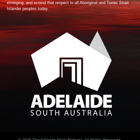
emerging, and extend that respect to all Aboriginal and Torres Strait
Islander peoples today.
© 2026 The Adelaide Show Podcast. All Rights Reserved.