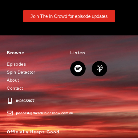
Join The In Crowd for episode updates
Browse
Listen
Episodes
Spin Detector
About
Contact
0403022077
podcast@theadelaideshow.com.au
Officially Heaps Good