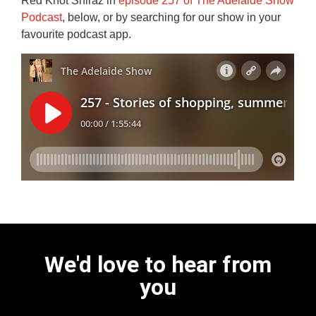
Red Knot Shiraz in
episode 257 of The Adelaide Show
Podcast
, below, or by searching for our show in your
favourite podcast app.
We'd love to hear from
you