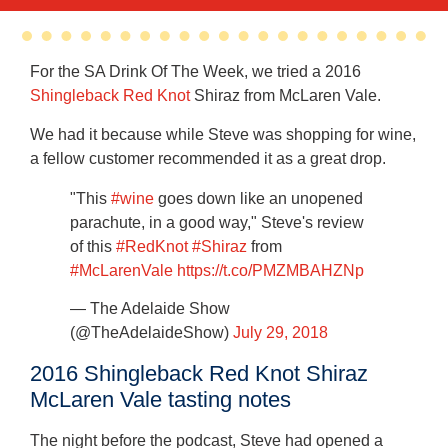
For the SA Drink Of The Week, we tried a 2016
Shingleback Red Knot
Shiraz from McLaren Vale.
We had it because while Steve was shopping for wine,
a fellow customer recommended it as a great drop.
"This
#wine
goes down like an unopened
parachute, in a good way," Steve's review
of this
#RedKnot
#Shiraz
from
#McLarenVale
https://t.co/PMZMBAHZNp
— The Adelaide Show
(@TheAdelaideShow)
July 29, 2018
2016 Shingleback Red Knot Shiraz
McLaren Vale tasting notes
The night before the podcast, Steve had opened a