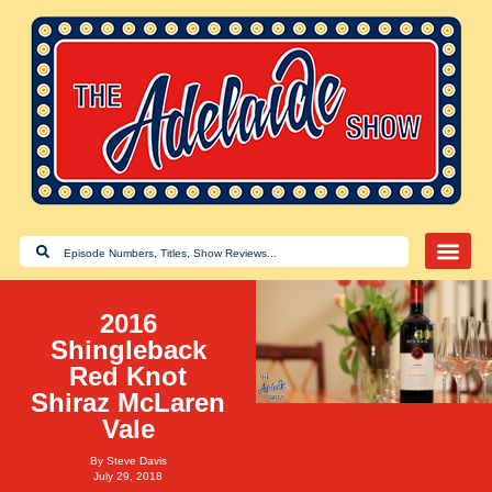
2016
Shingleback
Red Knot
Shiraz McLaren
Vale
By
Steve Davis
July 29, 2018