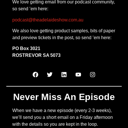
We love getting email from our podcast community,
so send ’em here:
podcast@theadelaideshow.com.au
We also love getting product samples, bits of paper
and preview tickets in the post, so send ’em here:
PO Box 3021
ROSTREVOR SA 5073
Never Miss An Episode
When we have a new episode (every 2-3 weeks),
we’ll send you a short email on a Friday afternoon
with the details so you are kept in the loop.