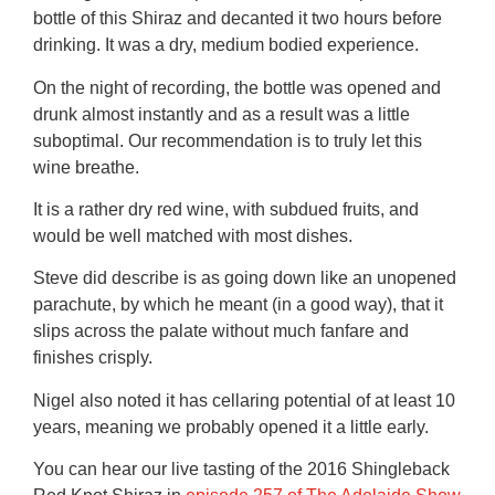
bottle of this Shiraz and decanted it two hours before
drinking. It was a dry, medium bodied experience.
On the night of recording, the bottle was opened and
drunk almost instantly and as a result was a little
suboptimal. Our recommendation is to truly let this
wine breathe.
It is a rather dry red wine, with subdued fruits, and
would be well matched with most dishes.
Steve did describe is as going down like an unopened
parachute, by which he meant (in a good way), that it
slips across the palate without much fanfare and
finishes crisply.
Nigel also noted it has cellaring potential of at least 10
years, meaning we probably opened it a little early.
You can hear our live tasting of the 2016 Shingleback