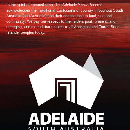
In the spirit of reconciliation, The Adelaide Show Podcast
acknowledges the Traditional Custodians of country throughout South
Australia (and Australia) and their connections to land, sea and
community. We pay our respect to their elders past, present, and
emerging, and extend that respect to all Aboriginal and Torres Strait
Islander peoples today.