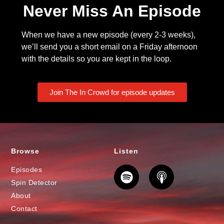
Never Miss An Episode
When we have a new episode (every 2-3 weeks),
we’ll send you a short email on a Friday afternoon
with the details so you are kept in the loop.
Join The In Crowd for episode updates
Browse
Listen
Episodes
Spin Detector
About
Contact