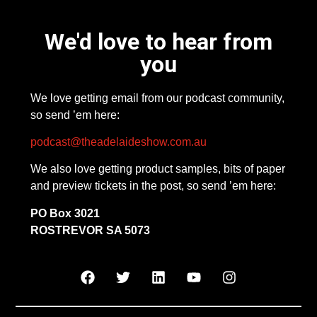
We'd love to hear from
you
We love getting email from our podcast community,
so send ’em here:
podcast@theadelaideshow.com.au
We also love getting product samples, bits of paper
and preview tickets in the post, so send ’em here:
PO Box 3021
ROSTREVOR SA 5073