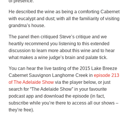
of presence.
He described the wine as being a comforting Cabernet
with eucalypt and dust; with all the familiarity of visiting
grandma’s house.
The panel then critiqued Steve’s critique and we
heartily recommend you listening to this extended
discussion to learn more about this wine and to hear
what makes a wine judge’s brain and palate tick.
You can hear the live tasting of the 2015 Lake Breeze
Cabernet Sauvignon Langhorne Creek in
episode 213
of The Adelaide Show
via the player below, or just
search for “The Adelaide Show” in your favourite
podcast app and download the episode (in fact,
subscribe while you’re there to access all our shows –
they’re free).