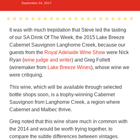
September 24, 2017
It was with much trepidation that Steve led the tasting
of our SA Drink Of The Week, the 2015 Lake Breeze
Cabernet Sauvignon Langhorne Creek, because our
guests from the
Royal Adelaide Wine Show
were Nick
Ryan (
wine judge and writer
) and Greg Follett
(winemaker from
Lake Breeze Wines
), whose wine we
were critiquing.
This wine, which will be available through selected
bottle shops soon, is a trophy-winning Cabernet
Sauvignon from Langhorne Creek, a region where
Cabernet and Malbec thrive.
Greg noted that this wine share much in common with
the 2014 and would be worth trying together, to
compare the subtle differences between vintages.