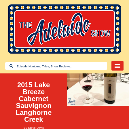
2015 Lake
Breeze
Cabernet
Sauvignon
Langhorne
Creek
By
Steve Davis