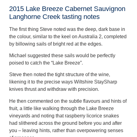
2015 Lake Breeze Cabernet Sauvignon
Langhorne Creek tasting notes
The first thing Steve noted was the deep, dark base in
the colour, similar to the keel on Australia 2, completed
by billowing sails of bright red at the edges.
Michael suggested these sails would be perfectly
poised to catch the “Lake Breeze”.
Steve then noted the tight structure of the wine,
likening it to the precise ways Wiltshire StaySharp
knives thrust and withdraw with precision.
He then commented on the subtle flavours and hints of
fruit, a little like walking through the Lake Breeze
vineyards and noting that raspberry licorice snakes
had slithered across the ground before you and after
you – leaving hints, rather than overpowering senses