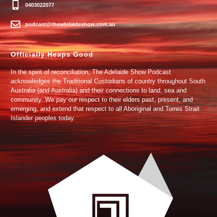
0403022077
podcast@theadelaideshow.com.au
Officially Heaps Good
In the spirit of reconciliation, The Adelaide Show Podcast
acknowledges the Traditional Custodians of country throughout South
Australia (and Australia) and their connections to land, sea and
community. We pay our respect to their elders past, present, and
emerging, and extend that respect to all Aboriginal and Torres Strait
Islander peoples today.