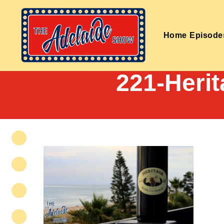
Home
Episode
221-Herit