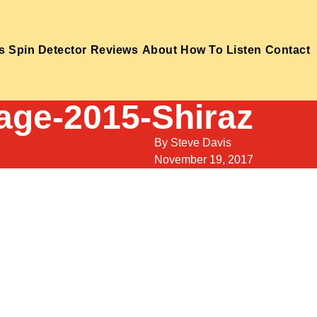
s
Spin Detector
Reviews
About
How To Listen
Contact
age-2015-Shiraz
By
Steve Davis
November 19, 2017