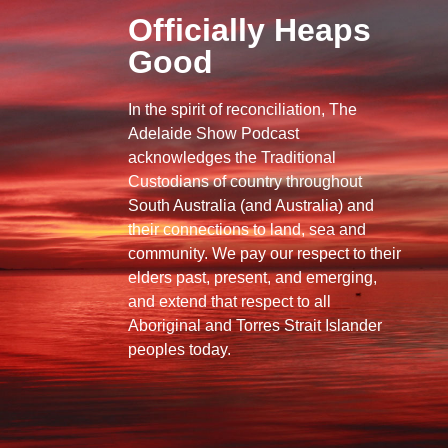
Officially Heaps
Good
In the spirit of reconciliation, The
Adelaide Show Podcast
acknowledges the Traditional
Custodians of country throughout
South Australia (and Australia) and
their connections to land, sea and
community. We pay our respect to their
elders past, present, and emerging,
and extend that respect to all
Aboriginal and Torres Strait Islander
peoples today.