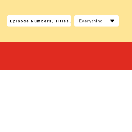
Everything