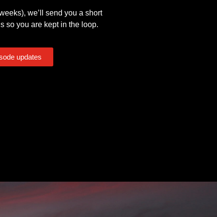
eeks), we’ll send you a short
s so you are kept in the loop.
isode updates