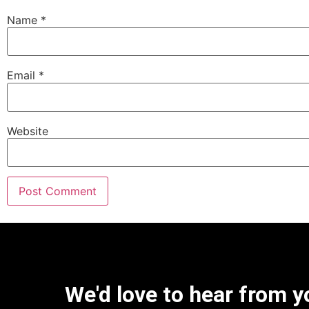
Name
*
Email
*
Website
We'd love to hear from y