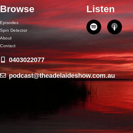
Browse
Listen
Episodes
Spin Detector
About
Contact
0403022077
podcast@theadelaideshow.com.au