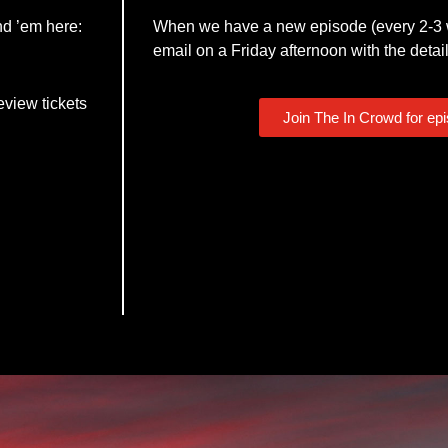
nd ’em here:
When we have a new episode (every 2-3 w
email on a Friday afternoon with the detail
eview tickets
Join The In Crowd for ep