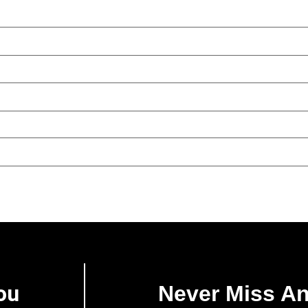
ou
Never Miss A