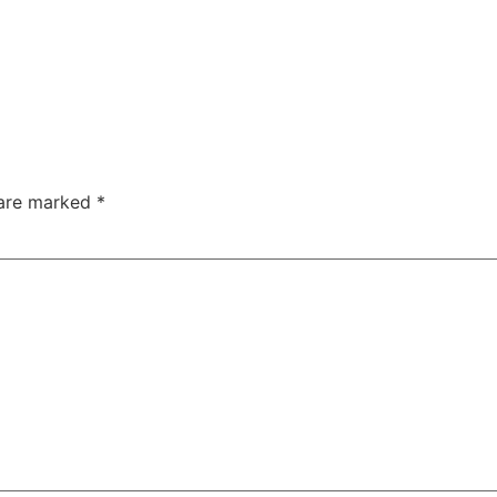
 are marked
*