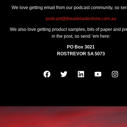
We love getting email from our podcast community, so se
podcast@theadelaideshow.com.au
We also love getting product samples, bits of paper and pr
in the post, so send ’em here:
PO Box 3021
ROSTREVOR SA 5073