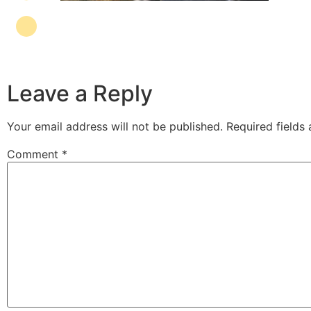
Leave a Reply
Your email address will not be published.
Required fields
Comment
*