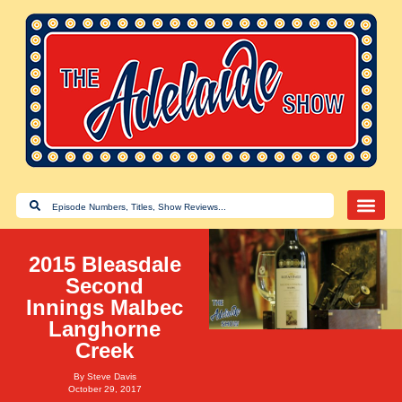
2015 Bleasdale
Second
Innings Malbec
Langhorne
Creek
By
Steve Davis
October 29, 2017