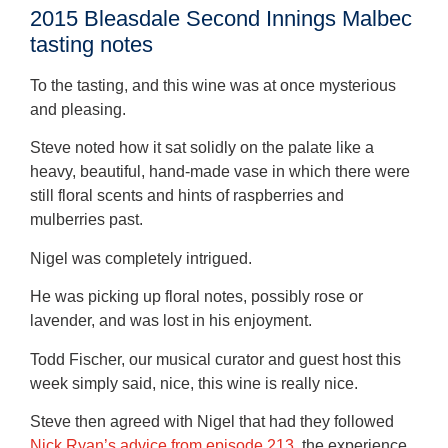
2015 Bleasdale Second Innings Malbec
tasting notes
To the tasting, and this wine was at once mysterious
and pleasing.
Steve noted how it sat solidly on the palate like a
heavy, beautiful, hand-made vase in which there were
still floral scents and hints of raspberries and
mulberries past.
Nigel was completely intrigued.
He was picking up floral notes, possibly rose or
lavender, and was lost in his enjoyment.
Todd Fischer, our musical curator and guest host this
week simply said, nice, this wine is really nice.
Steve then agreed with Nigel that had they followed
Nick Ryan’s advice from episode 213
, the experience