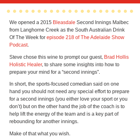
We opened a 2015
Bleasdale
Second Innings Malbec
from Langhorne Creek as the South Australian Drink
Of The Week for
episode 218 of The Adelaide Show
Podcast
.
Steve chose this wine to prompt our guest,
Brad Hollis
Holistic Healer
, to share some insights into how to
prepare your mind for a “second innings”.
In short, the sports-focused comedian said on one
hand you should not need any special effort to prepare
for a second innings (you either love your sport or you
don’t) but on the other hand the job of the coach is to
help lift the energy of the team and is a key part of
rebounding for another innings.
Make of that what you wish.