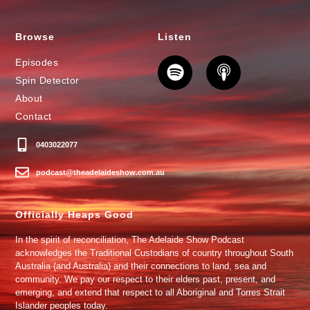
Browse
Listen
Episodes
Spin Detector
About
Contact
0403022077
podcast@theadelaideshow.com.au
Officially Heaps Good
In the spirit of reconciliation, The Adelaide Show Podcast
acknowledges the Traditional Custodians of country throughout South
Australia (and Australia) and their connections to land, sea and
community. We pay our respect to their elders past, present, and
emerging, and extend that respect to all Aboriginal and Torres Strait
Islander peoples today.