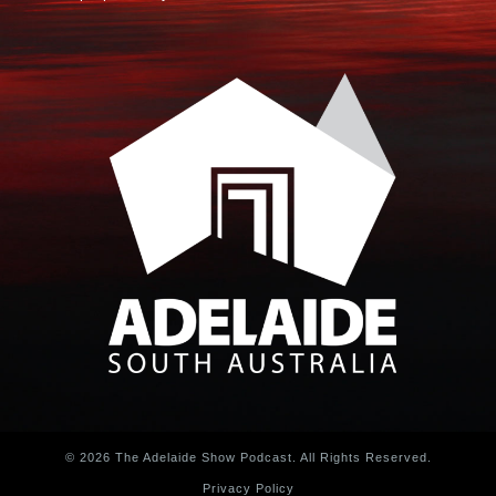
© 2026 The Adelaide Show Podcast. All Rights Reserved.
Privacy Policy