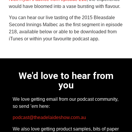
would have bloomed into a vase bursting with flavour.
You can hear our live tasting of the 2015 Bleasdale
Second Innings Malbec as the first segment in episode
218, available below or able to be downloaded from
iTunes or within your favourite podcast app.
We'd love to hear from
you
We love getting email from our podcast community,
so send ’em here:
podcast@theadelaideshow.com.au
We also love getting product samples, bits of paper