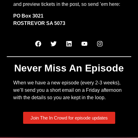
and preview tickets in the post, so send ’em here:
PO Box 3021
ROSTREVOR SA 5073
Never Miss An Episode
When we have a new episode (every 2-3 weeks),
we’ll send you a short email on a Friday afternoon
with the details so you are kept in the loop.
Join The In Crowd for episode updates