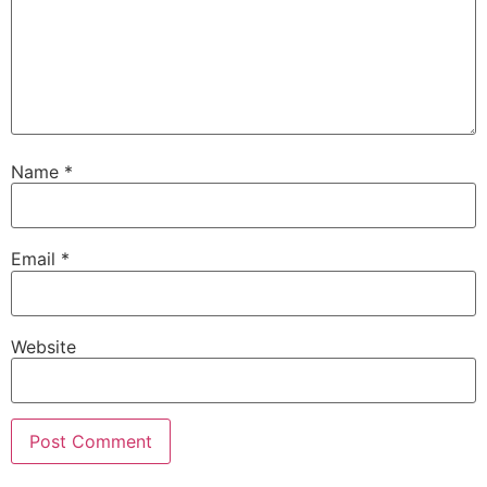
Name
*
Email
*
Website