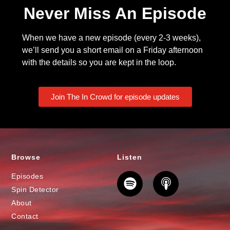
Never Miss An Episode
When we have a new episode (every 2-3 weeks),
we’ll send you a short email on a Friday afternoon
with the details so you are kept in the loop.
Join The In Crowd for episode updates
Browse
Listen
Episodes
Spin Detector
About
Contact