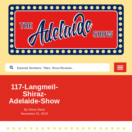
117-Langmeil-
Shiraz-
Adelaide-Show
By
Steve Davis
November 22, 2015