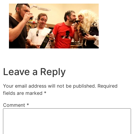
Leave a Reply
Your email address will not be published.
Required
fields are marked
*
Comment
*