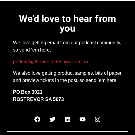
We'd love to hear from
you
We love getting email from our podcast community,
so send ’em here:
podcast@theadelaideshow.com.au
We also love getting product samples, bits of paper
and preview tickets in the post, so send ’em here:
PO Box 3021
ROSTREVOR SA 5073