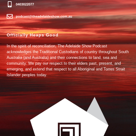
0403022077
podcast@theadelaideshow.com.au
Officially Heaps Good
In the spirit of reconciliation, The Adelaide Show Podcast
acknowledges the Traditional Custodians of country throughout South
Australia (and Australia) and their connections to land, sea and
community. We pay our respect to their elders past, present, and
emerging, and extend that respect to all Aboriginal and Torres Strait
Islander peoples today.