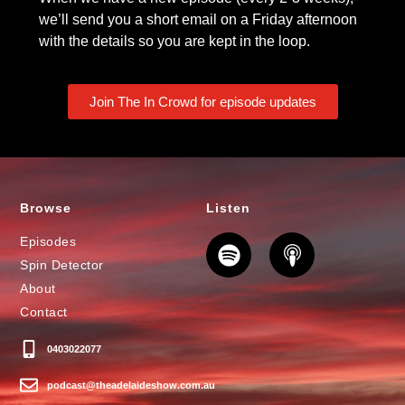
we’ll send you a short email on a Friday afternoon
with the details so you are kept in the loop.
Join The In Crowd for episode updates
Browse
Listen
Episodes
Spin Detector
About
Contact
0403022077
podcast@theadelaideshow.com.au