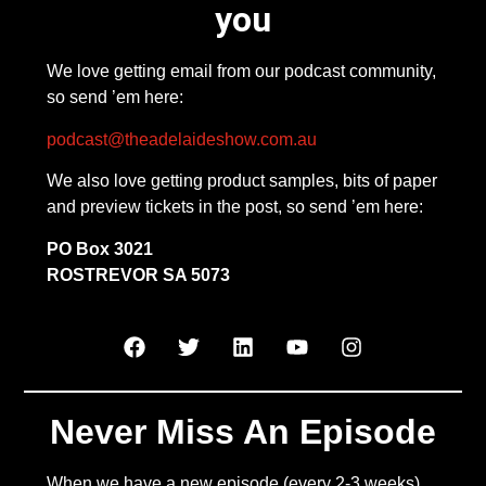
you
We love getting email from our podcast community,
so send ’em here:
podcast@theadelaideshow.com.au
We also love getting product samples, bits of paper
and preview tickets in the post, so send ’em here:
PO Box 3021
ROSTREVOR SA 5073
Never Miss An Episode
When we have a new episode (every 2-3 weeks),