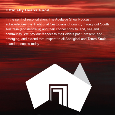
Officially Heaps Good
In the spirit of reconciliation, The Adelaide Show Podcast
acknowledges the Traditional Custodians of country throughout South
Australia (and Australia) and their connections to land, sea and
community. We pay our respect to their elders past, present, and
emerging, and extend that respect to all Aboriginal and Torres Strait
Islander peoples today.