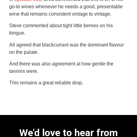
go-to wines whenever he needs a good, presentable
wine that remains consistent vintage to vintage.
Steve commented about tight little berries on his
tongue.
All agreed that blackcurrant was the dominant flavour
on the palate.
And there was also agreement at how gentle the
tannins were.
This remains a great reliable drop.
We'd love to hear from