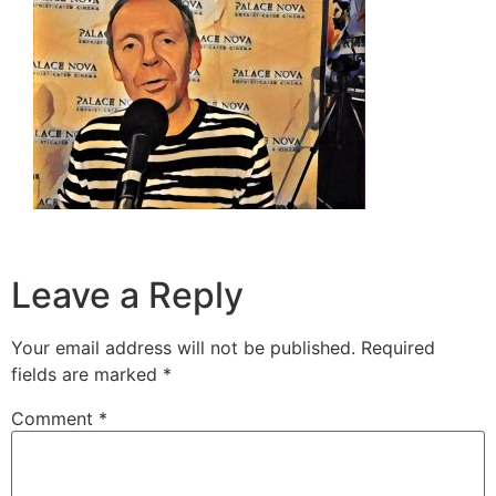
Leave a Reply
Your email address will not be published.
Required
fields are marked
*
Comment
*