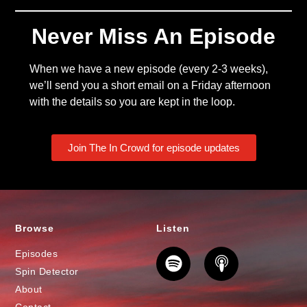
Never Miss An Episode
When we have a new episode (every 2-3 weeks),
we’ll send you a short email on a Friday afternoon
with the details so you are kept in the loop.
Join The In Crowd for episode updates
Browse
Listen
Episodes
Spin Detector
About
Contact