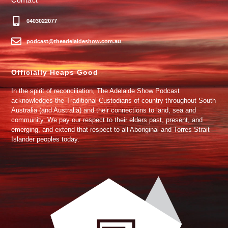
0403022077
podcast@theadelaideshow.com.au
Officially Heaps Good
In the spirit of reconciliation, The Adelaide Show Podcast
acknowledges the Traditional Custodians of country throughout South
Australia (and Australia) and their connections to land, sea and
community. We pay our respect to their elders past, present, and
emerging, and extend that respect to all Aboriginal and Torres Strait
Islander peoples today.