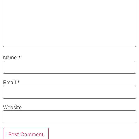
Name
*
Email
*
Website