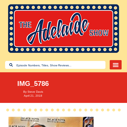
IMG_5786
By
Steve Davis
April 21, 2018