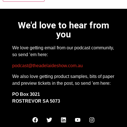
We'd love to hear from
you
We love getting email from our podcast community,
so send ’em here:
podcast@theadelaideshow.com.au
We also love getting product samples, bits of paper
and preview tickets in the post, so send ’em here:
PO Box 3021
ROSTREVOR SA 5073