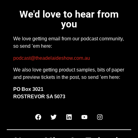
We'd love to hear from
you
We love getting email from our podcast community,
so send ’em here:
podcast@theadelaideshow.com.au
We also love getting product samples, bits of paper
and preview tickets in the post, so send ’em here:
PO Box 3021
ROSTREVOR SA 5073