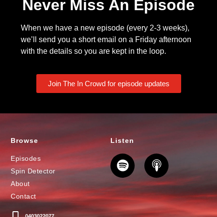
Never Miss An Episode
When we have a new episode (every 2-3 weeks),
we’ll send you a short email on a Friday afternoon
with the details so you are kept in the loop.
Join The In Crowd for episode updates
Browse
Listen
Episodes
Spin Detector
About
Contact
0403022077