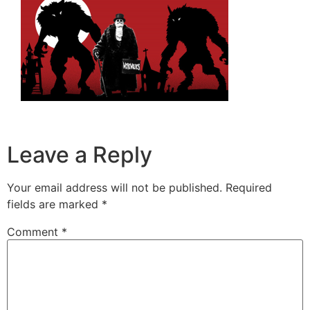
Leave a Reply
Your email address will not be published.
Required
fields are marked
*
Comment
*