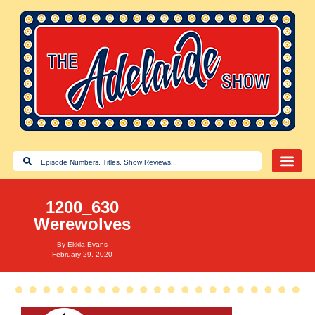
1200_630
Werewolves
By
Ekkia Evans
February 29, 2020