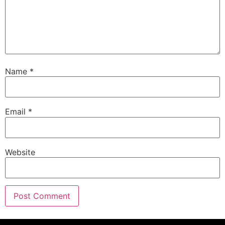
Name
*
Email
*
Website