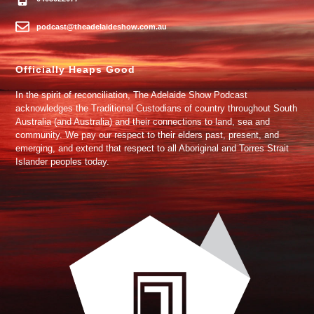
podcast@theadelaideshow.com.au
Officially Heaps Good
In the spirit of reconciliation, The Adelaide Show Podcast
acknowledges the Traditional Custodians of country throughout South
Australia (and Australia) and their connections to land, sea and
community. We pay our respect to their elders past, present, and
emerging, and extend that respect to all Aboriginal and Torres Strait
Islander peoples today.