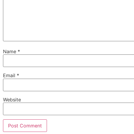
Name
*
Email
*
Website