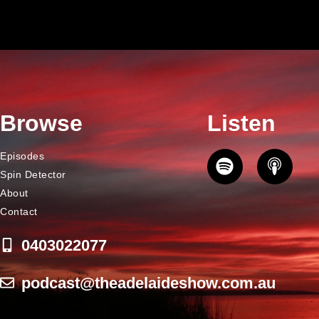
Browse
Listen
Episodes
Spin Detector
About
Contact
0403022077
podcast@theadelaideshow.com.au