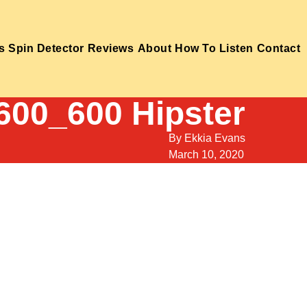
s
Spin Detector
Reviews
About
How To Listen
Contact
600_600 Hipster
By
Ekkia Evans
March 10, 2020