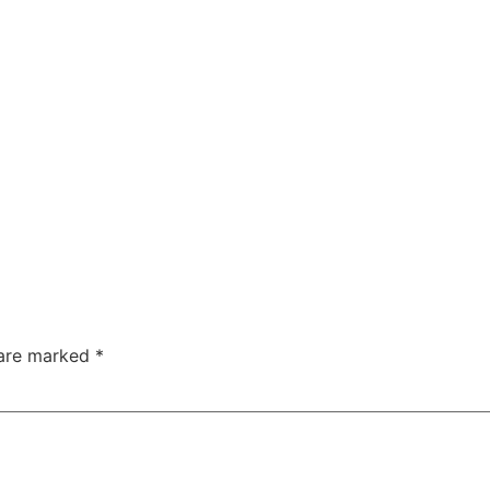
 are marked
*