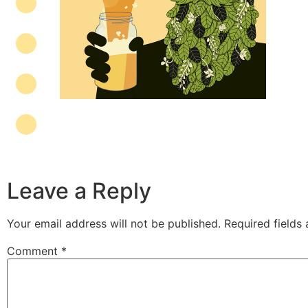
Leave a Reply
Your email address will not be published.
Required fields
Comment
*