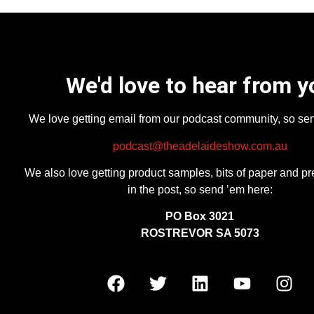
We'd love to hear from y
We love getting email from our podcast community, so se
podcast@theadelaideshow.com.au
We also love getting product samples, bits of paper and pr
in the post, so send ’em here:
PO Box 3021
ROSTREVOR SA 5073