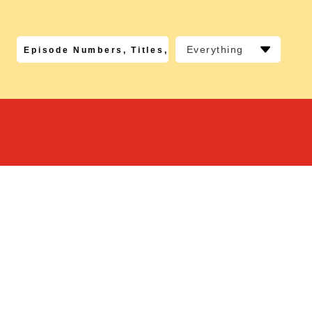
Everything