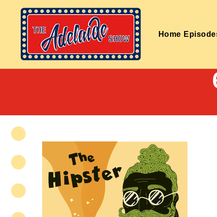
Home
Episode