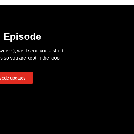
n Episode
eeks), we’ll send you a short
s so you are kept in the loop.
isode updates