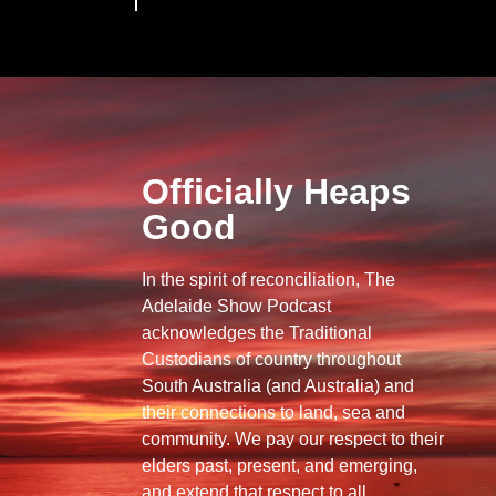
Officially Heaps
Good
In the spirit of reconciliation, The
Adelaide Show Podcast
acknowledges the Traditional
Custodians of country throughout
South Australia (and Australia) and
their connections to land, sea and
community. We pay our respect to their
elders past, present, and emerging,
and extend that respect to all