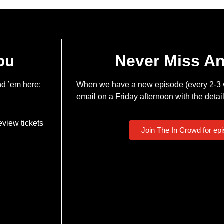
ou
Never Miss A
nd ’em here:
When we have a new episode (every 2-3 w
email on a Friday afternoon with the detail
eview tickets
Join The In Crowd for ep