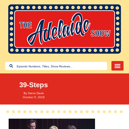
39-Steps
By
Steve Davis
October 5, 2019