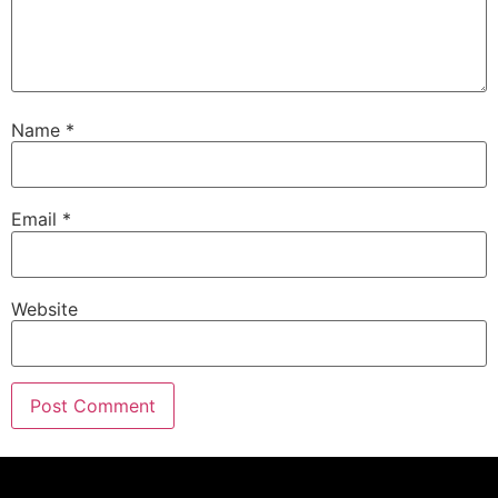
Name
*
Email
*
Website