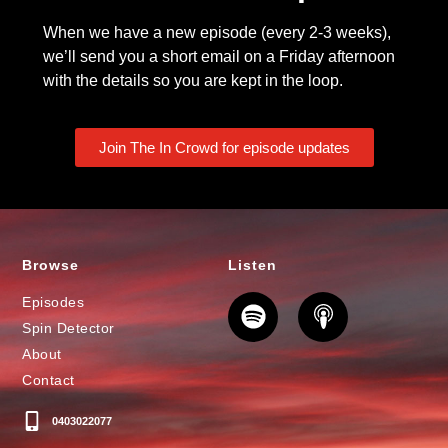
When we have a new episode (every 2-3 weeks),
we’ll send you a short email on a Friday afternoon
with the details so you are kept in the loop.
Join The In Crowd for episode updates
Browse
Listen
Episodes
Spin Detector
About
Contact
0403022077