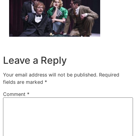
Leave a Reply
Your email address will not be published.
Required
fields are marked
*
Comment
*