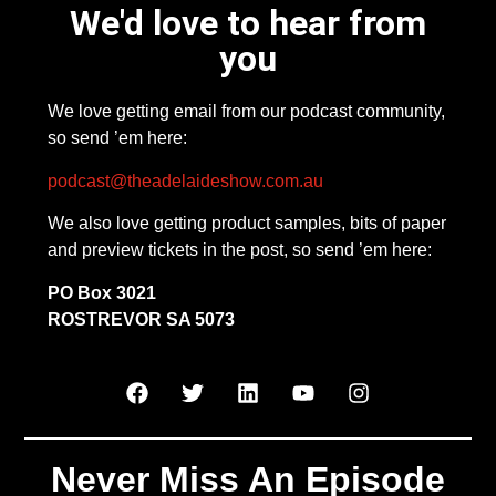
We'd love to hear from
you
We love getting email from our podcast community,
so send ’em here:
podcast@theadelaideshow.com.au
We also love getting product samples, bits of paper
and preview tickets in the post, so send ’em here:
PO Box 3021
ROSTREVOR SA 5073
Never Miss An Episode