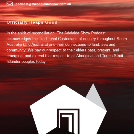
podcast@theadelaideshow.com.au
Officially Heaps Good
In the spirit of reconciliation, The Adelaide Show Podcast
acknowledges the Traditional Custodians of country throughout South
Australia (and Australia) and their connections to land, sea and
community. We pay our respect to their elders past, present, and
emerging, and extend that respect to all Aboriginal and Torres Strait
Islander peoples today.