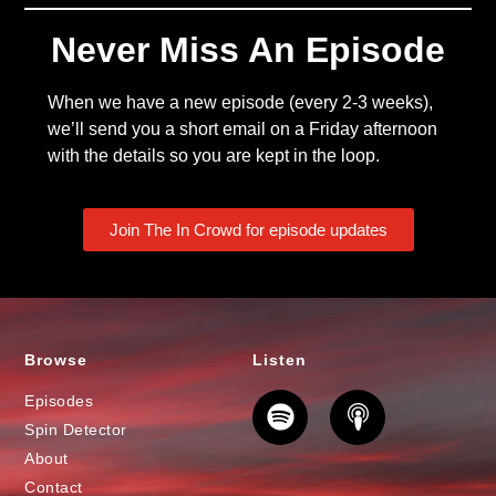
Never Miss An Episode
When we have a new episode (every 2-3 weeks),
we’ll send you a short email on a Friday afternoon
with the details so you are kept in the loop.
Join The In Crowd for episode updates
Browse
Listen
Episodes
Spin Detector
About
Contact