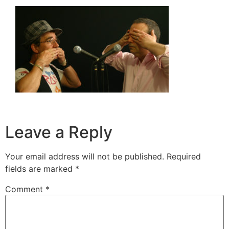
Leave a Reply
Your email address will not be published.
Required
fields are marked
*
Comment
*