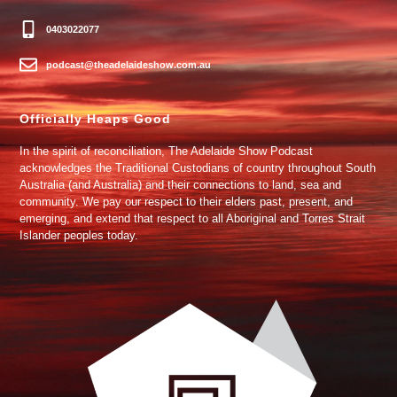
0403022077
podcast@theadelaideshow.com.au
Officially Heaps Good
In the spirit of reconciliation, The Adelaide Show Podcast
acknowledges the Traditional Custodians of country throughout South
Australia (and Australia) and their connections to land, sea and
community. We pay our respect to their elders past, present, and
emerging, and extend that respect to all Aboriginal and Torres Strait
Islander peoples today.