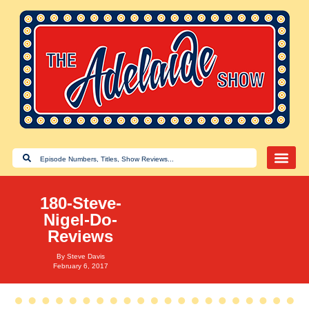
180-Steve-
Nigel-Do-
Reviews
By
Steve Davis
February 6, 2017