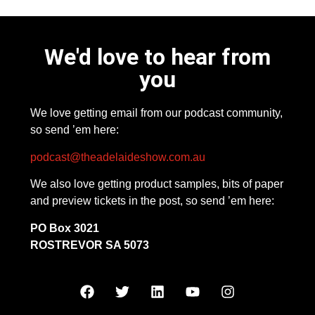
We'd love to hear from
you
We love getting email from our podcast community,
so send ’em here:
podcast@theadelaideshow.com.au
We also love getting product samples, bits of paper
and preview tickets in the post, so send ’em here:
PO Box 3021
ROSTREVOR SA 5073