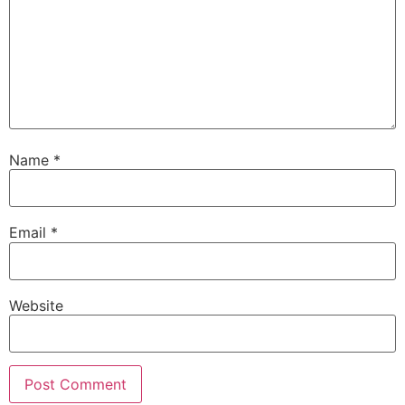
Name
*
Email
*
Website