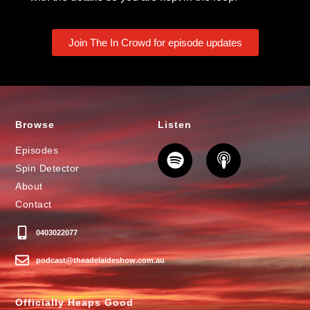
Join The In Crowd for episode updates
Browse
Listen
Episodes
Spin Detector
About
Contact
0403022077
podcast@theadelaideshow.com.au
Officially Heaps Good