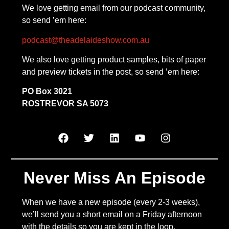
We love getting email from our podcast community,
so send ’em here:
podcast@theadelaideshow.com.au
We also love getting product samples, bits of paper
and preview tickets in the post, so send ’em here:
PO Box 3021
ROSTREVOR SA 5073
Never Miss An Episode
When we have a new episode (every 2-3 weeks),
we’ll send you a short email on a Friday afternoon
with the details so you are kept in the loop.