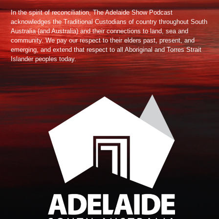
In the spirit of reconciliation, The Adelaide Show Podcast
acknowledges the Traditional Custodians of country throughout South
Australia (and Australia) and their connections to land, sea and
community. We pay our respect to their elders past, present, and
emerging, and extend that respect to all Aboriginal and Torres Strait
Islander peoples today.