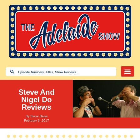
Steve And
Nigel Do
Reviews
By
Steve Davis
February 6, 2017