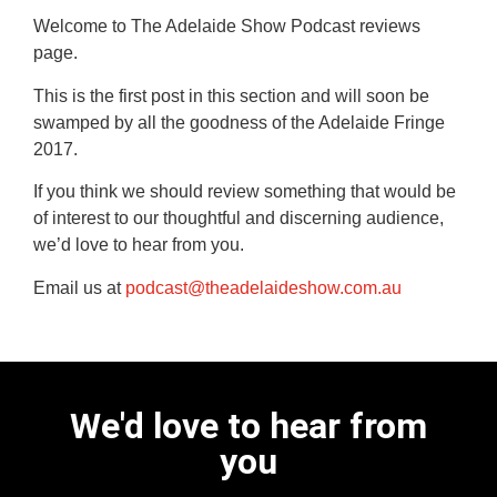
Welcome to The Adelaide Show Podcast reviews
page.
This is the first post in this section and will soon be
swamped by all the goodness of the Adelaide Fringe
2017.
If you think we should review something that would be
of interest to our thoughtful and discerning audience,
we’d love to hear from you.
Email us at
podcast@theadelaideshow.com.au
We'd love to hear from
you