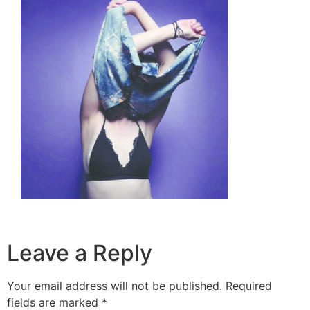
Leave a Reply
Your email address will not be published.
Required
fields are marked
*