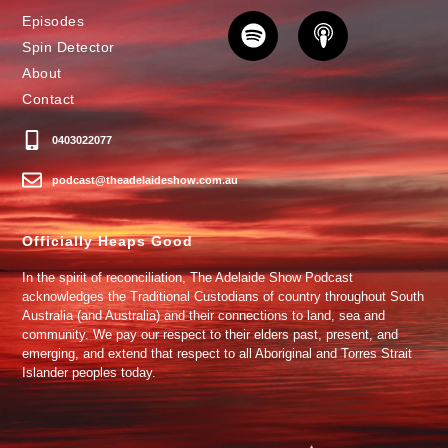
Episodes
Spin Detector
About
Contact
0403022077
podcast@theadelaideshow.com.au
Officially Heaps Good
In the spirit of reconciliation, The Adelaide Show Podcast
acknowledges the Traditional Custodians of country throughout South
Australia (and Australia) and their connections to land, sea and
community. We pay our respect to their elders past, present, and
emerging, and extend that respect to all Aboriginal and Torres Strait
Islander peoples today.