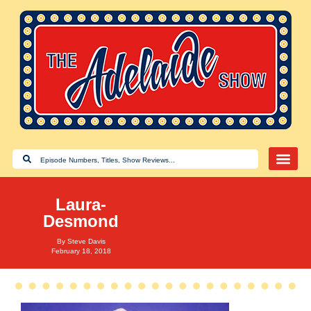
Laura-
Desmond
By
Steve Davis
February 18, 2018