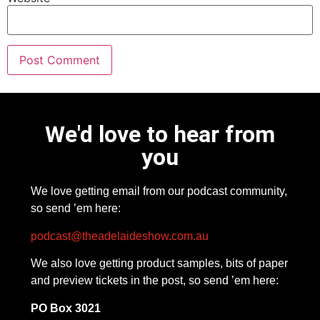
We'd love to hear from
you
We love getting email from our podcast community,
so send ’em here:
podcast@theadelaideshow.com.au
We also love getting product samples, bits of paper
and preview tickets in the post, so send ’em here:
PO Box 3021