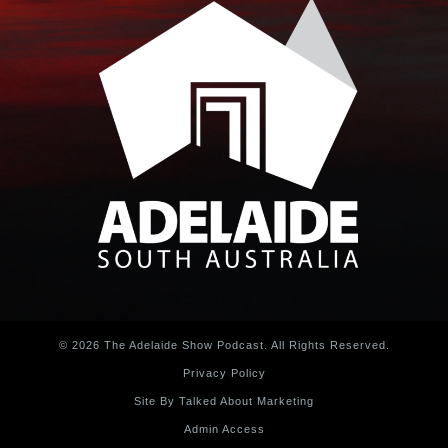
© 2026 The Adelaide Show Podcast. All Rights Reserved.
Privacy Policy
Site By Talked About Marketing
Admin Access