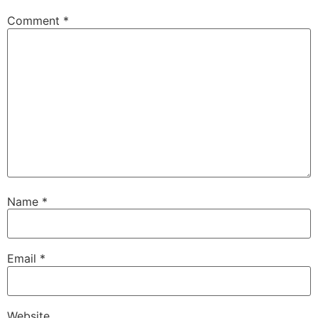
Comment
*
Name
*
Email
*
Website