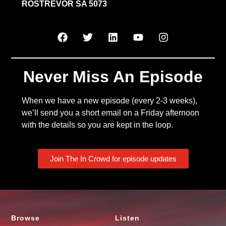
ROSTREVOR SA 5073
Never Miss An Episode
When we have a new episode (every 2-3 weeks),
we’ll send you a short email on a Friday afternoon
with the details so you are kept in the loop.
Join The In Crowd for episode updates
Browse
Listen