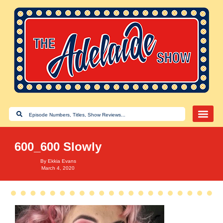
600_600 Slowly
By
Ekkia Evans
March 4, 2020