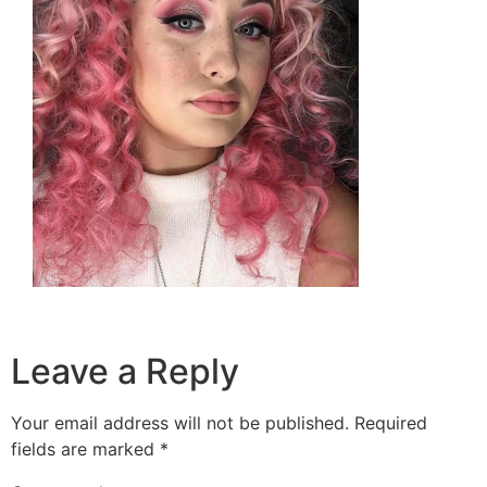
Leave a Reply
Your email address will not be published.
Required
fields are marked
*