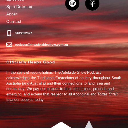
Spin Detector
About
Contact
0403022077
podcast@theadelaideshow.com.au
Officially Heaps Good
In the spirit of reconciliation, The Adelaide Show Podcast
acknowledges the Traditional Custodians of country throughout South
Australia (and Australia) and their connections to land, sea and
community. We pay our respect to their elders past, present, and
emerging, and extend that respect to all Aboriginal and Torres Strait
Islander peoples today.