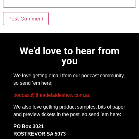
We'd love to hear from
you
We love getting email from our podcast community,
so send ’em here:
podcast@theadelaideshow.com.au
We also love getting product samples, bits of paper
and preview tickets in the post, so send ’em here:
PO Box 3021
ROSTREVOR SA 5073