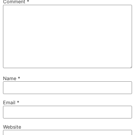
Comment
*
Name
*
Email
*
Website