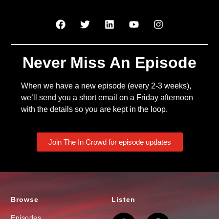
Never Miss An Episode
When we have a new episode (every 2-3 weeks),
we’ll send you a short email on a Friday afternoon
with the details so you are kept in the loop.
Join The In Crowd for episode updates
Browse
Listen
Episodes