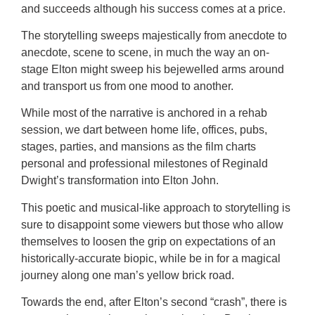
and succeeds although his success comes at a price.
The storytelling sweeps majestically from anecdote to
anecdote, scene to scene, in much the way an on-
stage Elton might sweep his bejewelled arms around
and transport us from one mood to another.
While most of the narrative is anchored in a rehab
session, we dart between home life, offices, pubs,
stages, parties, and mansions as the film charts
personal and professional milestones of Reginald
Dwight’s transformation into Elton John.
This poetic and musical-like approach to storytelling is
sure to disappoint some viewers but those who allow
themselves to loosen the grip on expectations of an
historically-accurate biopic, while be in for a magical
journey along one man’s yellow brick road.
Towards the end, after Elton’s second “crash”, there is