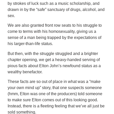
by strokes of luck such as a music scholarship, and
drawn in by the “safe” sanctuary of drugs, alcohol, and
sex.
We are also granted front row seats to his struggle to
come to terms with his homosexuality, giving us a
sense of a man being trapped by the expectations of
his larger-than-life status.
But then, with the struggle struggled and a brighter
chapter opening, we get a heavy-handed serving of
pious facts about Elton John’s newfound status as a
wealthy benefactor.
These facts are so out of place in what was a “make
your own mind up” story, that one suspects someone
(hmm, Elton was one of the producers) told someone
to make sure Elton comes out of this looking good.
Instead, there is a fleeting feeling that we’ve all just be
sold something.