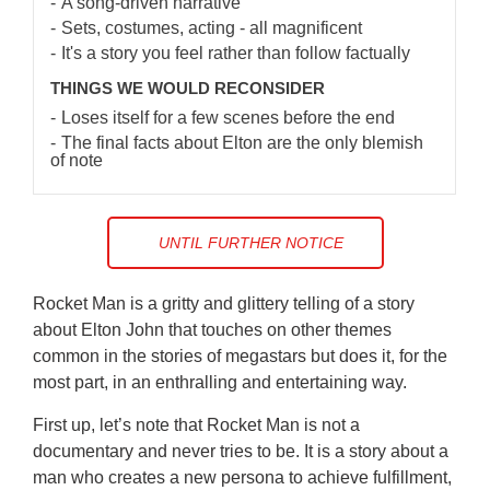
A song-driven narrative
Sets, costumes, acting - all magnificent
It's a story you feel rather than follow factually
THINGS WE WOULD RECONSIDER
Loses itself for a few scenes before the end
The final facts about Elton are the only blemish
of note
UNTIL FURTHER NOTICE
Rocket Man is a gritty and glittery telling of a story
about Elton John that touches on other themes
common in the stories of megastars but does it, for the
most part, in an enthralling and entertaining way.
First up, let’s note that Rocket Man is not a
documentary and never tries to be. It is a story about a
man who creates a new persona to achieve fulfillment,