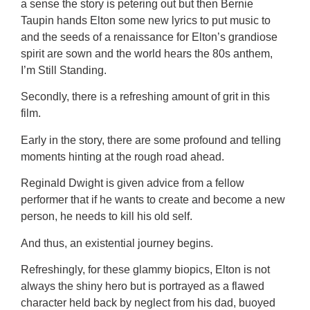
a sense the story is petering out but then Bernie
Taupin hands Elton some new lyrics to put music to
and the seeds of a renaissance for Elton’s grandiose
spirit are sown and the world hears the 80s anthem,
I’m Still Standing.
Secondly, there is a refreshing amount of grit in this
film.
Early in the story, there are some profound and telling
moments hinting at the rough road ahead.
Reginald Dwight is given advice from a fellow
performer that if he wants to create and become a new
person, he needs to kill his old self.
And thus, an existential journey begins.
Refreshingly, for these glammy biopics, Elton is not
always the shiny hero but is portrayed as a flawed
character held back by neglect from his dad, buoyed