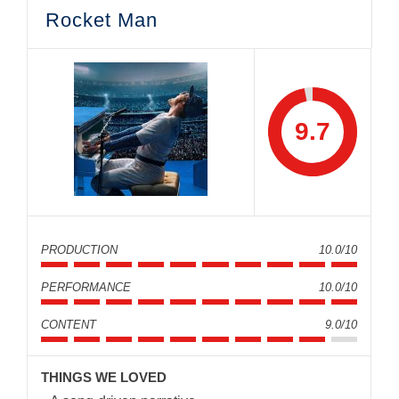
Rocket Man
9.7
PRODUCTION
10.0/10
PERFORMANCE
10.0/10
CONTENT
9.0/10
THINGS WE LOVED