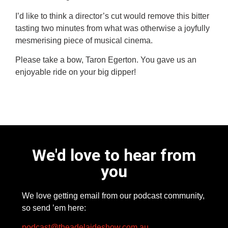
I’d like to think a director’s cut would remove this bitter
tasting two minutes from what was otherwise a joyfully
mesmerising piece of musical cinema.
Please take a bow,
Taron Egerton
. You gave us an
enjoyable ride on your big dipper!
We'd love to hear from
you
We love getting email from our podcast community,
so send ’em here:
podcast@theadelaideshow.com.au