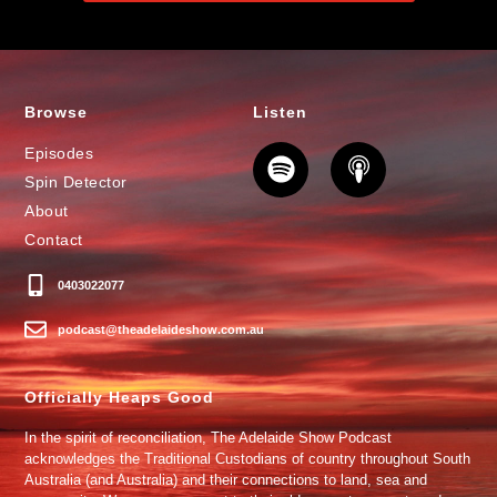
Browse
Listen
Episodes
Spin Detector
About
Contact
0403022077
podcast@theadelaideshow.com.au
Officially Heaps Good
In the spirit of reconciliation, The Adelaide Show Podcast
acknowledges the Traditional Custodians of country throughout South
Australia (and Australia) and their connections to land, sea and