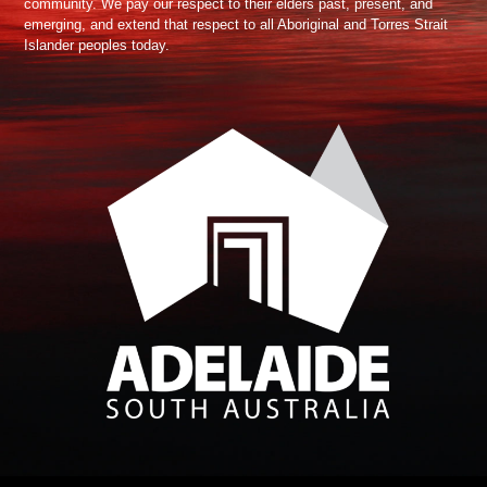
community. We pay our respect to their elders past, present, and
emerging, and extend that respect to all Aboriginal and Torres Strait
Islander peoples today.