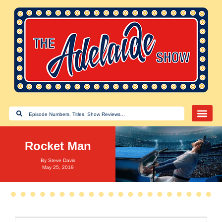
Rocket Man
By
Steve Davis
May 25, 2019