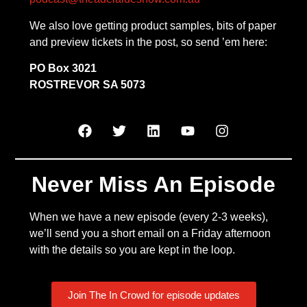
We also love getting product samples, bits of paper
and preview tickets in the post, so send ’em here:
PO Box 3021
ROSTREVOR SA 5073
Never Miss An Episode
When we have a new episode (every 2-3 weeks),
we’ll send you a short email on a Friday afternoon
with the details so you are kept in the loop.
Join The In Crowd for episode updates