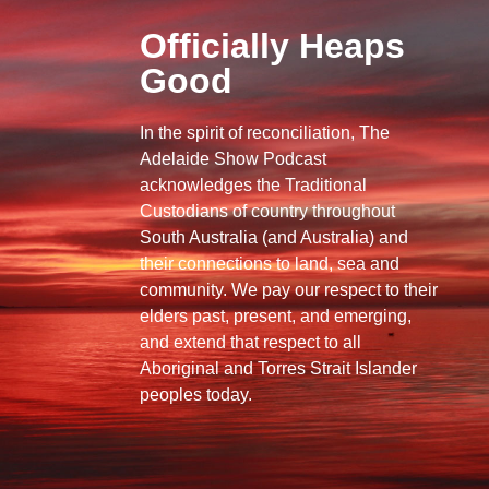
Officially Heaps
Good
In the spirit of reconciliation, The
Adelaide Show Podcast
acknowledges the Traditional
Custodians of country throughout
South Australia (and Australia) and
their connections to land, sea and
community. We pay our respect to their
elders past, present, and emerging,
and extend that respect to all
Aboriginal and Torres Strait Islander
peoples today.