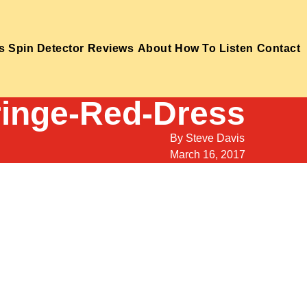
s
Spin Detector
Reviews
About
How To Listen
Contact
ringe-Red-Dress
By
Steve Davis
March 16, 2017