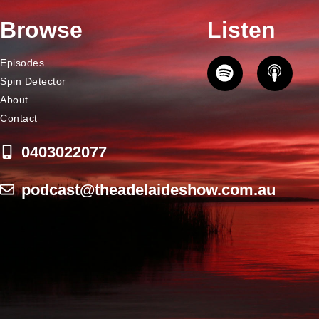
Browse
Listen
Episodes
Spin Detector
About
Contact
0403022077
podcast@theadelaideshow.com.au