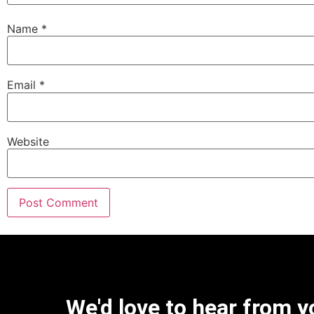
Name
*
Email
*
Website
We'd love to hear from y