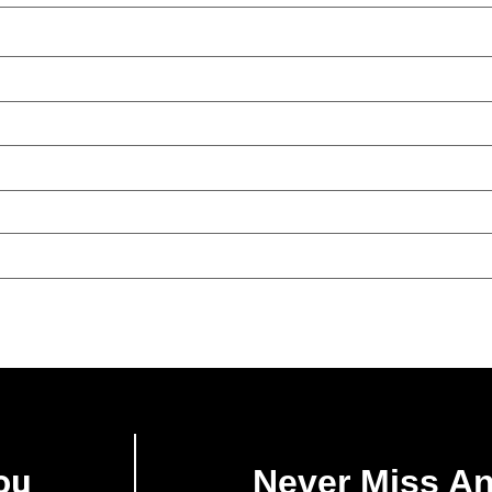
ou
Never Miss A