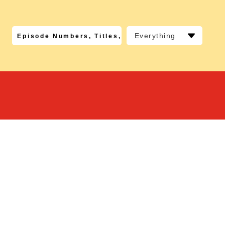
Everything