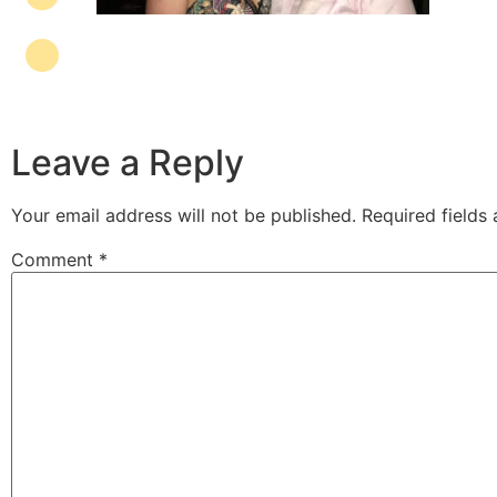
Leave a Reply
Your email address will not be published.
Required fields
Comment
*