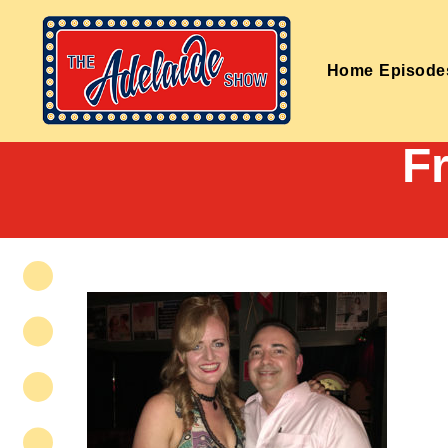
Home
Episode
F