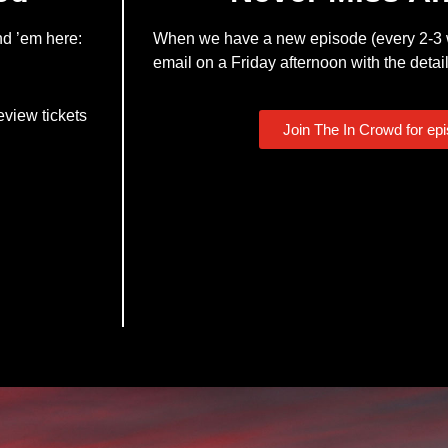
nd ’em here:
When we have a new episode (every 2-3 w
email on a Friday afternoon with the detail
eview tickets
Join The In Crowd for ep