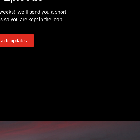
eeks), we’ll send you a short
s so you are kept in the loop.
isode updates