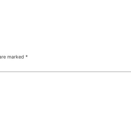
 are marked
*