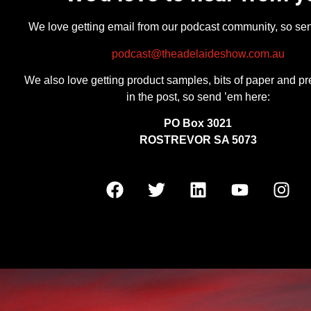
We love getting email from our podcast community, so se
podcast@theadelaideshow.com.au
We also love getting product samples, bits of paper and pr
in the post, so send ’em here:
PO Box 3021
ROSTREVOR SA 5073