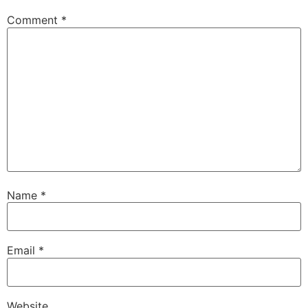
Comment
*
Name
*
Email
*
Website