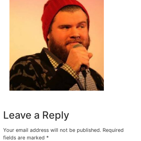
Leave a Reply
Your email address will not be published.
Required
fields are marked
*