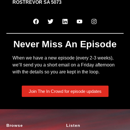
ROSTREVOR SA 5073
Never Miss An Episode
When we have a new episode (every 2-3 weeks),
we’ll send you a short email on a Friday afternoon
with the details so you are kept in the loop.
Join The In Crowd for episode updates
Browse
Listen