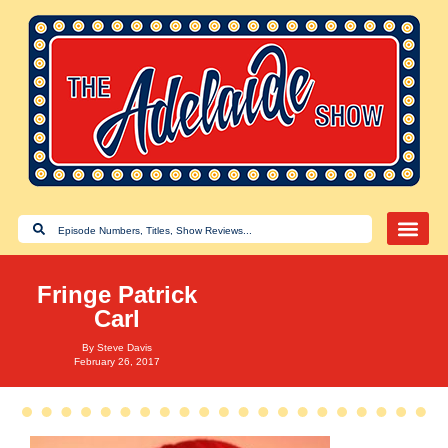
Fringe Patrick
Carl
By
Steve Davis
February 26, 2017