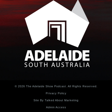
© 2026 The Adelaide Show Podcast. All Rights Reserved.
Privacy Policy
Site By Talked About Marketing
Admin Access