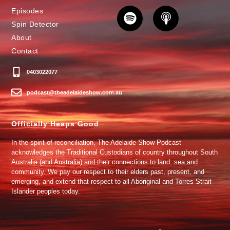
Episodes
Spin Detector
About
Contact
0403022077
podcast@theadelaideshow.com.au
Officially Heaps Good
In the spirit of reconciliation, The Adelaide Show Podcast
acknowledges the Traditional Custodians of country throughout South
Australia (and Australia) and their connections to land, sea and
community. We pay our respect to their elders past, present, and
emerging, and extend that respect to all Aboriginal and Torres Strait
Islander peoples today.