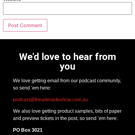
We'd love to hear from
you
We love getting email from our podcast community,
so send ’em here:
podcast@theadelaideshow.com.au
We also love getting product samples, bits of paper
and preview tickets in the post, so send ’em here:
PO Box 3021