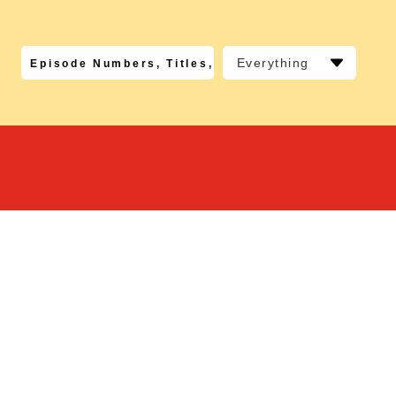
Everything