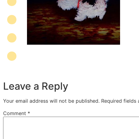
Leave a Reply
Your email address will not be published.
Required fields
Comment
*