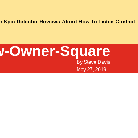
s
Spin Detector
Reviews
About
How To Listen
Contact
-Owner-Square
By
Steve Davis
May 27, 2019