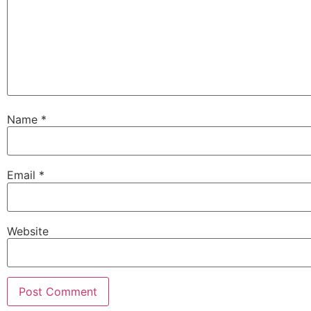
Name
*
Email
*
Website