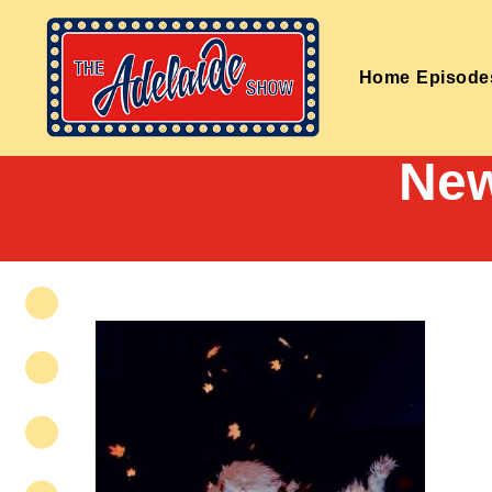
Home
Episode
New