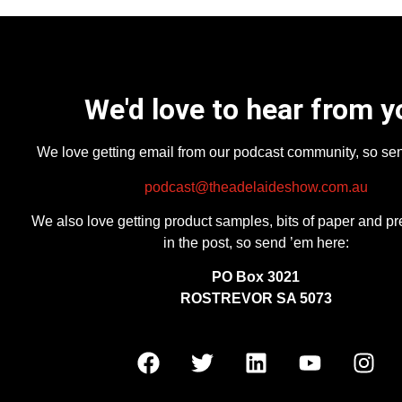
We'd love to hear from y
We love getting email from our podcast community, so se
podcast@theadelaideshow.com.au
We also love getting product samples, bits of paper and pr
in the post, so send ’em here:
PO Box 3021
ROSTREVOR SA 5073