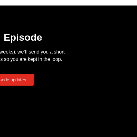
n Episode
eeks), we’ll send you a short
s so you are kept in the loop.
isode updates