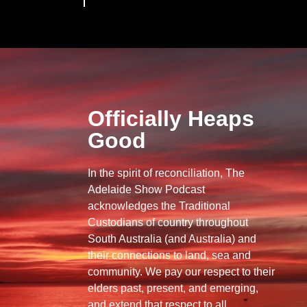
Officially Heaps
Good
In the spirit of reconciliation, The
Adelaide Show Podcast
acknowledges the Traditional
Custodians of country throughout
South Australia (and Australia) and
their connections to land, sea and
community. We pay our respect to their
elders past, present, and emerging,
and extend that respect to all