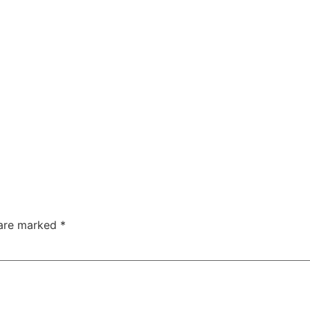
 are marked
*