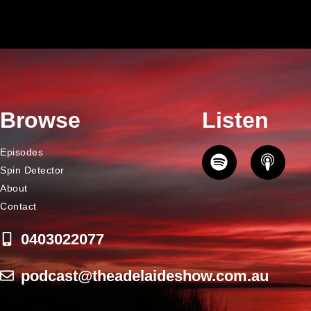
Browse
Listen
Episodes
Spin Detector
About
Contact
0403022077
podcast@theadelaideshow.com.au