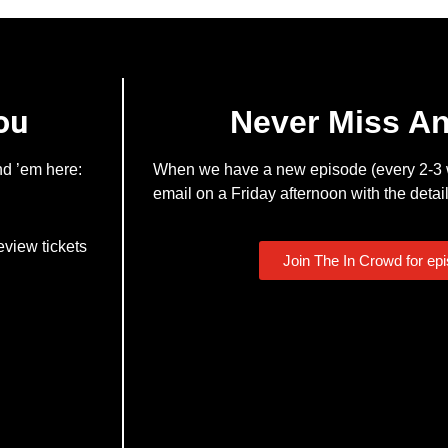
ou
Never Miss A
nd ’em here:
When we have a new episode (every 2-3 w
email on a Friday afternoon with the detail
eview tickets
Join The In Crowd for ep